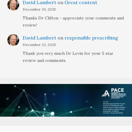
David Lambert
on
Great content
December 29, 2025
Thanks Dr Clifton - appreciate your comments and
review!
David Lambert
on
responsible prescribing
December 23, 2025
Thank you very much Dr Levin for your 5 star
review and comments.