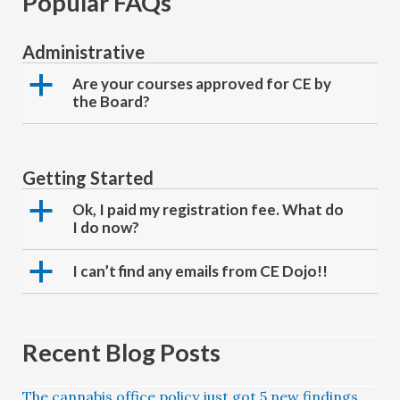
Popular FAQs
Administrative
a
Are your courses approved for CE by
the Board?
Getting Started
a
Ok, I paid my registration fee. What do
I do now?
a
I can’t find any emails from CE Dojo!!
Recent Blog Posts
The cannabis office policy just got 5 new findings