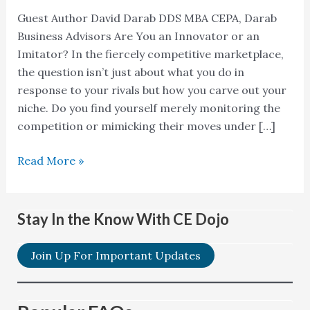
Guest Author David Darab DDS MBA CEPA, Darab
Business Advisors Are You an Innovator or an
Imitator? In the fiercely competitive marketplace,
the question isn’t just about what you do in
response to your rivals but how you carve out your
niche. Do you find yourself merely monitoring the
competition or mimicking their moves under […]
Read More »
Stay In the Know With CE Dojo
Join Up For Important Updates