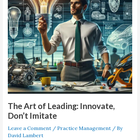
Innovate,
Don’t
Imitate
The Art of Leading: Innovate,
Don’t Imitate
Leave a Comment
/
Practice Management
/ By
David Lambert