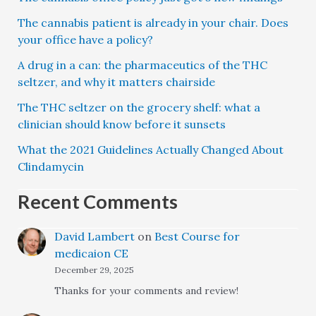
The cannabis patient is already in your chair. Does
your office have a policy?
A drug in a can: the pharmaceutics of the THC
seltzer, and why it matters chairside
The THC seltzer on the grocery shelf: what a
clinician should know before it sunsets
What the 2021 Guidelines Actually Changed About
Clindamycin
Recent Comments
David Lambert
on
Best Course for
medicaion CE
December 29, 2025
Thanks for your comments and review!