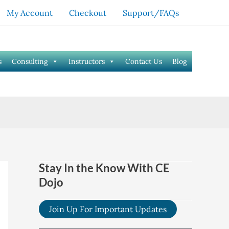
My Account
Checkout
Support/FAQs
s
Consulting
Instructors
Contact Us
Blog
Stay In the Know With CE
Dojo
Join Up For Important Updates