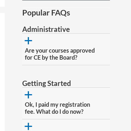
Popular FAQs
Administrative
a
Are your courses approved
for CE by the Board?
Getting Started
a
Ok, I paid my registration
fee. What do I do now?
a