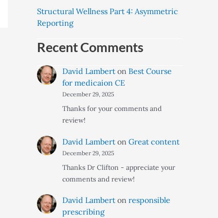
Structural Wellness Part 4: Asymmetric
Reporting
Recent Comments
David Lambert
on
Best Course
for medicaion CE
December 29, 2025
Thanks for your comments and
review!
David Lambert
on
Great content
December 29, 2025
Thanks Dr Clifton - appreciate your
comments and review!
David Lambert
on
responsible
prescribing