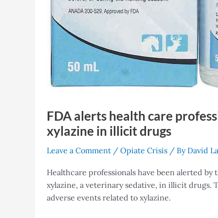
FDA alerts health care professi
xylazine in illicit drugs
Leave a Comment
/
Opiate Crisis
/ By
David L
Healthcare professionals have been alerted by 
xylazine, a veterinary sedative, in illicit drugs
adverse events related to xylazine.