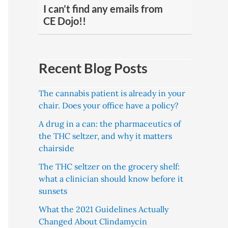
I can’t find any emails from
CE Dojo!!
Recent Blog Posts
The cannabis patient is already in your
chair. Does your office have a policy?
A drug in a can: the pharmaceutics of
the THC seltzer, and why it matters
chairside
The THC seltzer on the grocery shelf:
what a clinician should know before it
sunsets
What the 2021 Guidelines Actually
Changed About Clindamycin