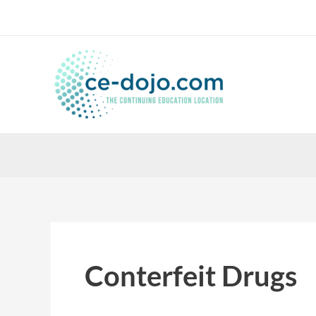
Skip
to
content
Conterfeit Drugs