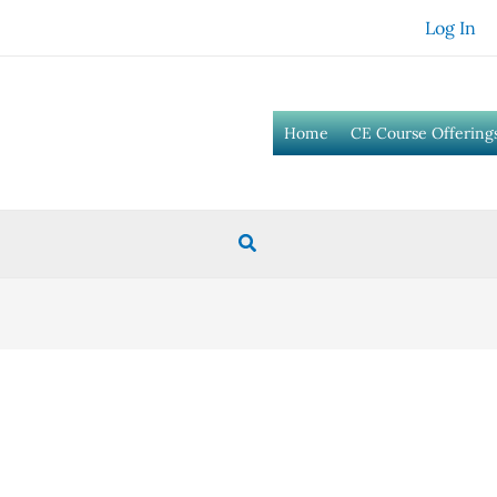
Log In
Home
CE Course Offering
Search