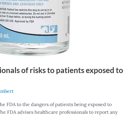
onals of risks to patients exposed to
ambert
the FDA to the dangers of patients being exposed to
. The FDA advises healthcare professionals to report any