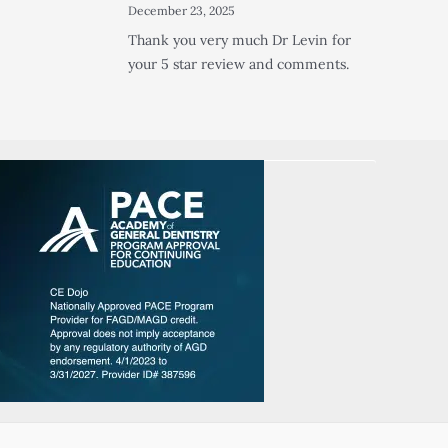
December 23, 2025
Thank you very much Dr Levin for
your 5 star review and comments.