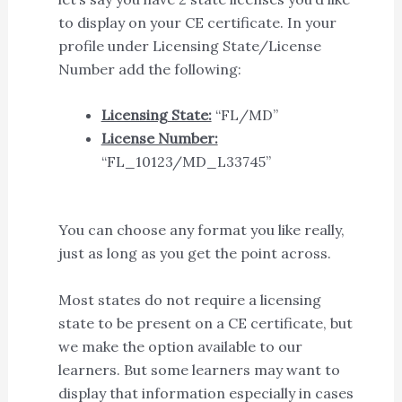
to display on your CE certificate. In your
profile under Licensing State/License
Number add the following:
Licensing State:
“FL/MD”
License Number:
“FL_10123/MD_L33745”
You can choose any format you like really,
just as long as you get the point across.
Most states do not require a licensing
state to be present on a CE certificate, but
we make the option available to our
learners. But some learners may want to
display that information especially in cases