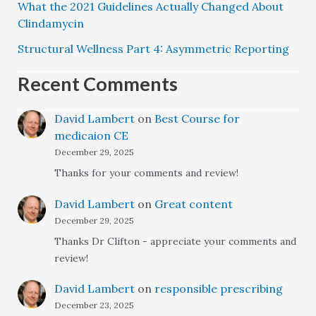
What the 2021 Guidelines Actually Changed About
Clindamycin
Structural Wellness Part 4: Asymmetric Reporting
Recent Comments
David Lambert
on
Best Course for
medicaion CE
December 29, 2025
Thanks for your comments and review!
David Lambert
on
Great content
December 29, 2025
Thanks Dr Clifton - appreciate your comments and
review!
David Lambert
on
responsible prescribing
December 23, 2025