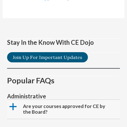
Stay In the Know With CE Dojo
Join Up For Important Updates
Popular FAQs
Administrative
a
Are your courses approved for CE by
the Board?