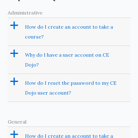
Administrative
a
How do I create an account to take a
course?
a
Why do I have a user account on CE
Dojo?
a
How do I reset the password to my CE
Dojo user account?
General
a
How do I create an account to take a