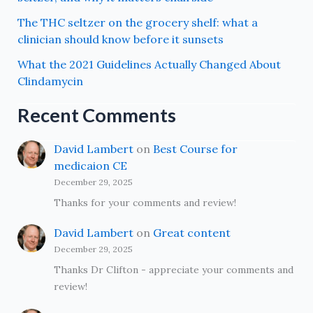
The THC seltzer on the grocery shelf: what a
clinician should know before it sunsets
What the 2021 Guidelines Actually Changed About
Clindamycin
Recent Comments
David Lambert
on
Best Course for
medicaion CE
December 29, 2025
Thanks for your comments and review!
David Lambert
on
Great content
December 29, 2025
Thanks Dr Clifton - appreciate your comments and
review!