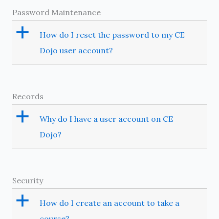
Password Maintenance
a
How do I reset the password to my CE
Dojo user account?
Records
a
Why do I have a user account on CE
Dojo?
Security
a
How do I create an account to take a
course?