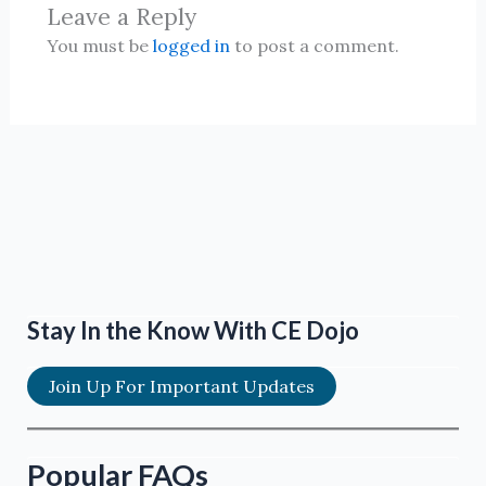
Leave a Reply
You must be
logged in
to post a comment.
Stay In the Know With CE Dojo
Join Up For Important Updates
Popular FAQs