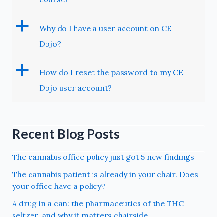
a
Why do I have a user account on CE
Dojo?
a
How do I reset the password to my CE
Dojo user account?
Recent Blog Posts
The cannabis office policy just got 5 new findings
The cannabis patient is already in your chair. Does
your office have a policy?
A drug in a can: the pharmaceutics of the THC
seltzer, and why it matters chairside