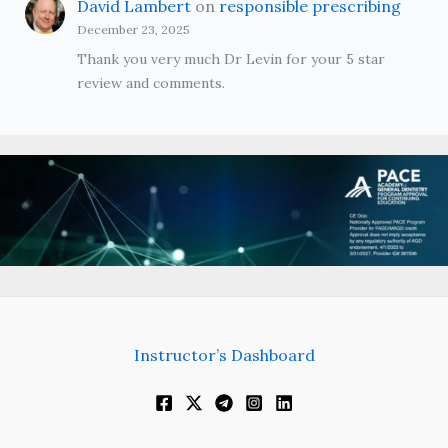
David Lambert
on
responsible prescribing
December 23, 2025
Thank you very much Dr Levin for your 5 star
review and comments.
Instructor’s Dashboard