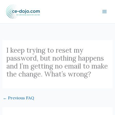
Skip
to
content
I keep trying to reset my
password, but nothing happens
and I’m getting no email to make
the change. What’s wrong?
←
Previous FAQ