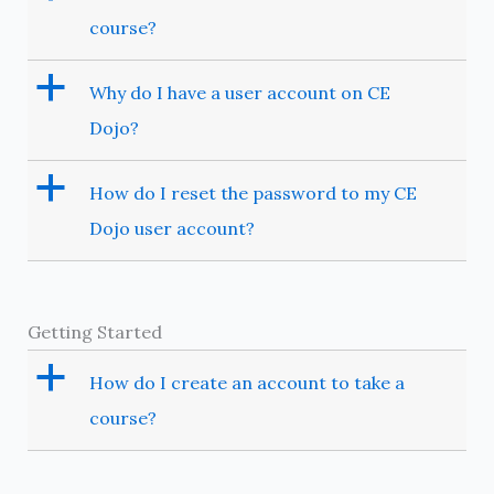
course?
a
Why do I have a user account on CE
Dojo?
a
How do I reset the password to my CE
Dojo user account?
Getting Started
a
How do I create an account to take a
course?