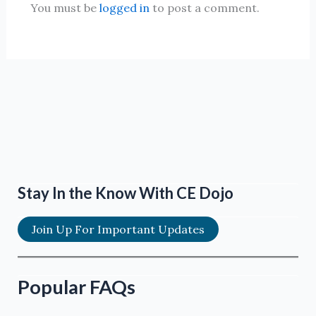
You must be
logged in
to post a comment.
Stay In the Know With CE Dojo
Join Up For Important Updates
Popular FAQs