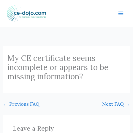
Skip
to
content
My CE certificate seems
incomplete or appears to be
missing information?
←
Previous FAQ
Next FAQ
→
Leave a Reply