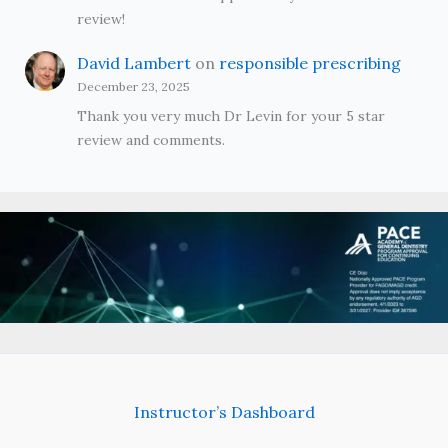
review!
David Lambert
on
responsible prescribing
December 23, 2025
Thank you very much Dr Levin for your 5 star
review and comments.
Instructor’s Dashboard