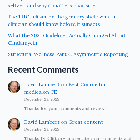
seltzer, and why it matters chairside
The THC seltzer on the grocery shelf: what a
clinician should know before it sunsets
What the 2021 Guidelines Actually Changed About
Clindamycin
Structural Wellness Part 4: Asymmetric Reporting
Recent Comments
David Lambert
on
Best Course for
medicaion CE
December 29, 2025
Thanks for your comments and review!
David Lambert
on
Great content
December 29, 2025
Thanks Dr Clifton - appreciate your comments and