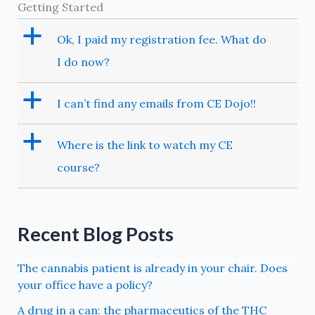
Getting Started
a
Ok, I paid my registration fee. What do
I do now?
a
I can’t find any emails from CE Dojo!!
a
Where is the link to watch my CE
course?
Recent Blog Posts
The cannabis patient is already in your chair. Does
your office have a policy?
A drug in a can: the pharmaceutics of the THC