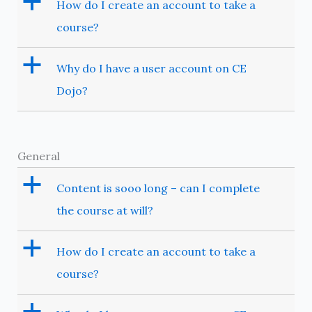
a
How do I create an account to take a
course?
a
Why do I have a user account on CE
Dojo?
General
a
Content is sooo long – can I complete
the course at will?
a
How do I create an account to take a
course?
a