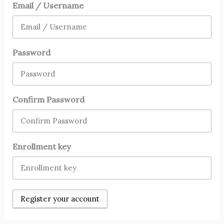
Email / Username
Password
Confirm Password
Enrollment key