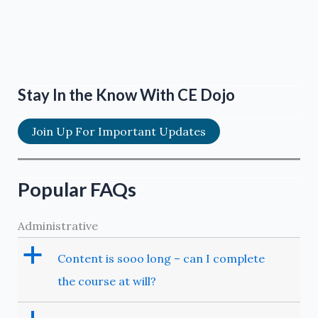
Stay In the Know With CE Dojo
Join Up For Important Updates
Popular FAQs
Administrative
a
Content is sooo long – can I complete
the course at will?