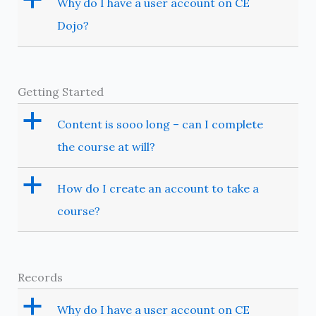
Why do I have a user account on CE
Dojo?
Getting Started
a
Content is sooo long – can I complete
the course at will?
a
How do I create an account to take a
course?
Records
a
Why do I have a user account on CE