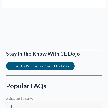
Stay In the Know With CE Dojo
Join Up For Important Updates
Popular FAQs
Administrative