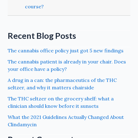
course?
Recent Blog Posts
The cannabis office policy just got 5 new findings
The cannabis patient is already in your chair. Does
your office have a policy?
A drug in a can: the pharmaceutics of the THC
seltzer, and why it matters chairside
The THC seltzer on the grocery shelf: what a
clinician should know before it sunsets
What the 2021 Guidelines Actually Changed About
Clindamycin