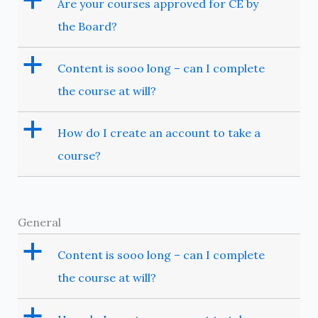
a
Are your courses approved for CE by
the Board?
a
Content is sooo long – can I complete
the course at will?
a
How do I create an account to take a
course?
General
a
Content is sooo long – can I complete
the course at will?
a