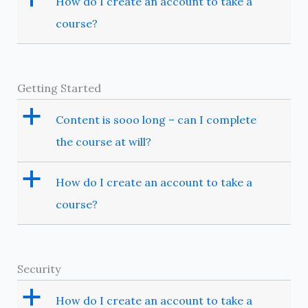
How do I create an account to take a
course?
Getting Started
a
Content is sooo long – can I complete
the course at will?
a
How do I create an account to take a
course?
Security
a
How do I create an account to take a