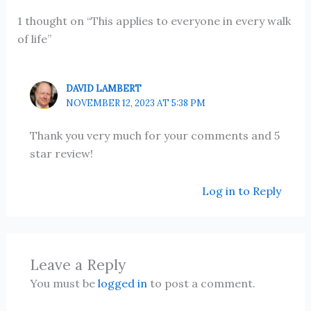
1 thought on “This applies to everyone in every walk
of life”
DAVID LAMBERT
NOVEMBER 12, 2023 AT 5:38 PM
Thank you very much for your comments and 5
star review!
Log in to Reply
Leave a Reply
You must be
logged in
to post a comment.