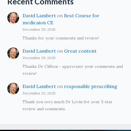
Recent Comments
David Lambert
on
Best Course for
medicaion CE
December 29, 2025
Thanks for your comments and review!
David Lambert
on
Great content
December 29, 2025
Thanks Dr Clifton - appreciate your comments and
review!
David Lambert
on
responsible prescribing
December 23, 2025
Thank you very much Dr Levin for your 5 star
review and comments.