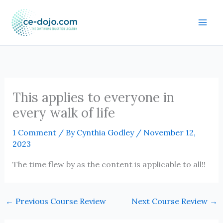
Skip
to
content
This applies to everyone in
every walk of life
1 Comment
/ By
Cynthia Godley
/
November 12,
2023
The time flew by as the content is applicable to all!!
←
Previous Course Review
Next Course Review
→