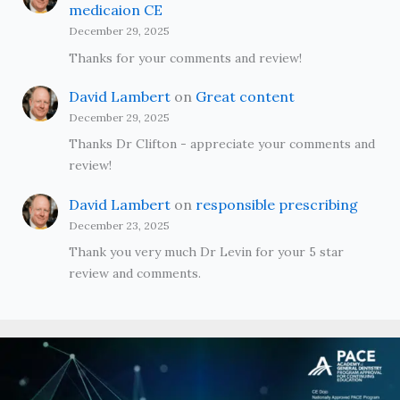
medicaion CE
December 29, 2025
Thanks for your comments and review!
David Lambert
on
Great content
December 29, 2025
Thanks Dr Clifton - appreciate your comments and
review!
David Lambert
on
responsible prescribing
December 23, 2025
Thank you very much Dr Levin for your 5 star
review and comments.