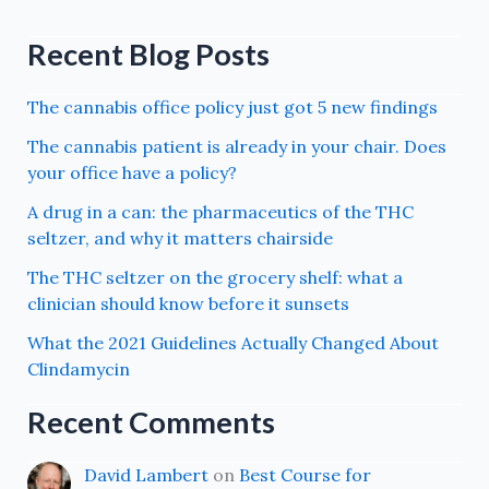
Recent Blog Posts
The cannabis office policy just got 5 new findings
The cannabis patient is already in your chair. Does
your office have a policy?
A drug in a can: the pharmaceutics of the THC
seltzer, and why it matters chairside
The THC seltzer on the grocery shelf: what a
clinician should know before it sunsets
What the 2021 Guidelines Actually Changed About
Clindamycin
Recent Comments
David Lambert
on
Best Course for