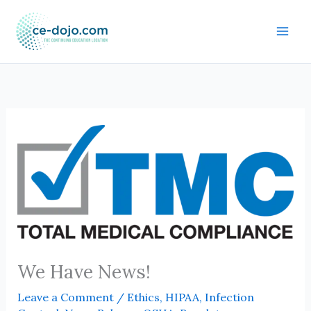
Skip
to
content
We Have News!
Leave a Comment
/
Ethics
,
HIPAA
,
Infection