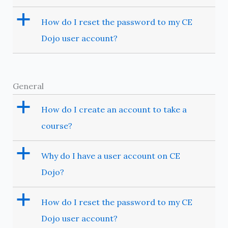
a
How do I reset the password to my CE
Dojo user account?
General
a
How do I create an account to take a
course?
a
Why do I have a user account on CE
Dojo?
a
How do I reset the password to my CE
Dojo user account?