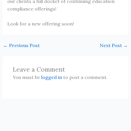
our clients a full docket of continuing education
compliance offerings!
Look for a new offering soon!
←
Previous Post
Next Post
→
Leave a Comment
You must be
logged in
to post a comment.