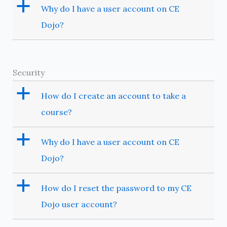
a
Why do I have a user account on CE
Dojo?
Security
a
How do I create an account to take a
course?
a
Why do I have a user account on CE
Dojo?
a
How do I reset the password to my CE
Dojo user account?