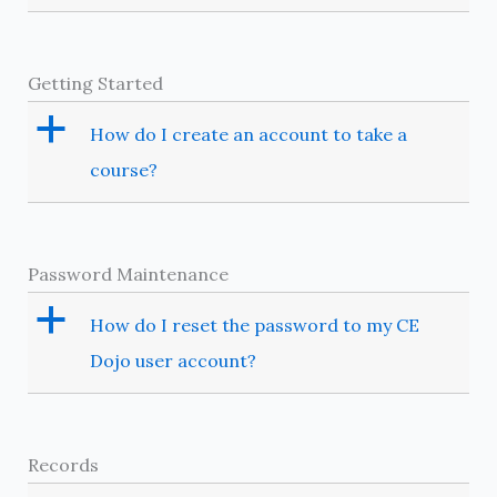
Getting Started
a
How do I create an account to take a
course?
Password Maintenance
a
How do I reset the password to my CE
Dojo user account?
Records