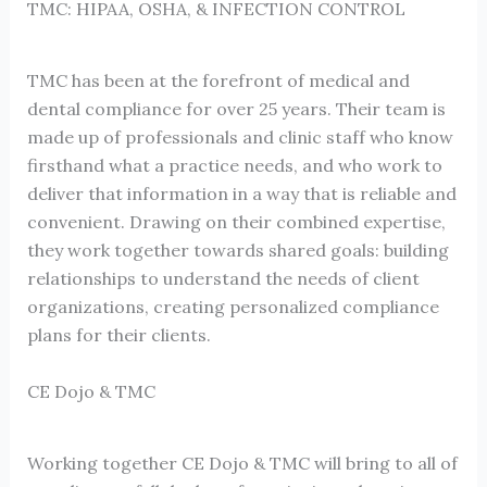
TMC: HIPAA, OSHA, & INFECTION CONTROL
TMC has been at the forefront of medical and
dental compliance for over 25 years. Their team is
made up of professionals and clinic staff who know
firsthand what a practice needs, and who work to
deliver that information in a way that is reliable and
convenient. Drawing on their combined expertise,
they work together towards shared goals: building
relationships to understand the needs of client
organizations, creating personalized compliance
plans for their clients.
CE Dojo & TMC
Working together CE Dojo & TMC will bring to all of