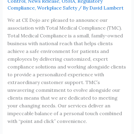
Control
,
News Release
,
OSHA
,
Regulatory
Compliance
,
Workplace Safety
/ By
David Lambert
We at CE Dojo are pleased to announce our
association with Total Medical Compliance (TMC).
Total Medical Compliance is a small, family-owned
business with national reach that helps clients
achieve a safe environment for patients and
employees by delivering customized, expert
compliance solutions and working alongside clients
to provide a personalized experience with
extraordinary customer support. TMC’s
unwavering commitment to evolve alongside our
clients means that we are dedicated to meeting
your changing needs. Our services deliver an
impeccable balance of a personal touch combined
with “point and click” convenience.