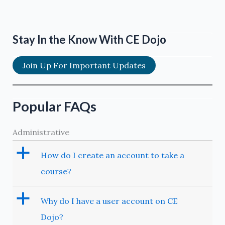
Stay In the Know With CE Dojo
Join Up For Important Updates
Popular FAQs
Administrative
a
How do I create an account to take a
course?
a
Why do I have a user account on CE
Dojo?