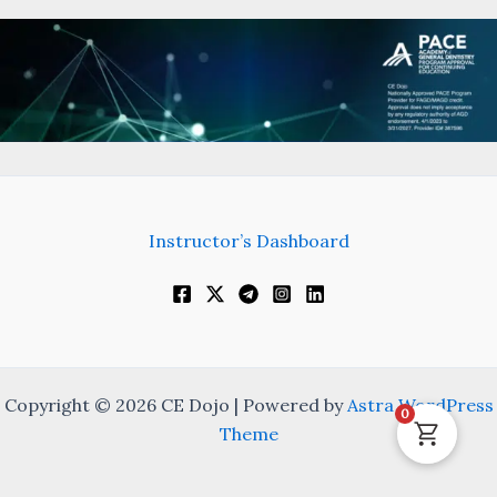
Instructor’s Dashboard
Copyright © 2026 CE Dojo | Powered by
Astra WordPress
0
Theme