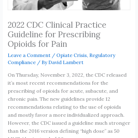
2022 CDC Clinical Practice
Guideline for Prescribing
Opioids for Pain
Leave a Comment
/
Opiate Crisis
,
Regulatory
Compliance
/ By
David Lambert
On Thursday, November 3, 2022, the CDC released
it’s most recent recommendations for the
prescribing of opioids for acute, subacute, and
chronic pain. The new guidelines provide 12
recommendations relating to the use of opioids
and mostly favor a more individualized approach.
However, the CDC issued a guideline much stronger
than the 2016 version defining “high dose” as 50