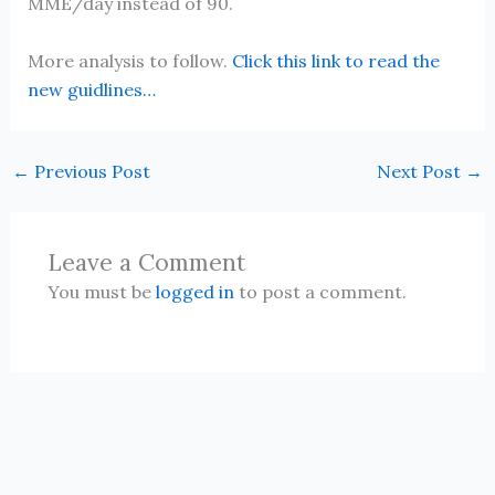
MME/day instead of 90.
More analysis to follow.
Click this link to read the
new guidlines…
←
Previous Post
Next Post
→
Leave a Comment
You must be
logged in
to post a comment.