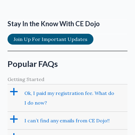
Stay In the Know With CE Dojo
Join Up For Important Updates
Popular FAQs
Getting Started
a
Ok, I paid my registration fee. What do
I do now?
a
I can’t find any emails from CE Dojo!!