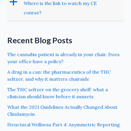
a
Where is the link to watch my CE
course?
Recent Blog Posts
The cannabis patient is already in your chair. Does
your office have a policy?
A drug in a can: the pharmaceutics of the THC
seltzer, and why it matters chairside
The THC seltzer on the grocery shelf: what a
clinician should know before it sunsets
What the 2021 Guidelines Actually Changed About
Clindamycin
Structural Wellness Part 4: Asymmetric Reporting