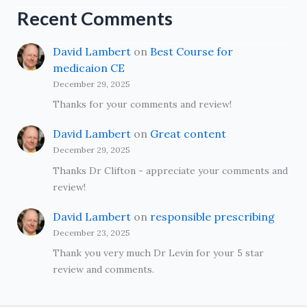
Recent Comments
David Lambert
on
Best Course for
medicaion CE
December 29, 2025
Thanks for your comments and review!
David Lambert
on
Great content
December 29, 2025
Thanks Dr Clifton - appreciate your comments and
review!
David Lambert
on
responsible prescribing
December 23, 2025
Thank you very much Dr Levin for your 5 star
review and comments.