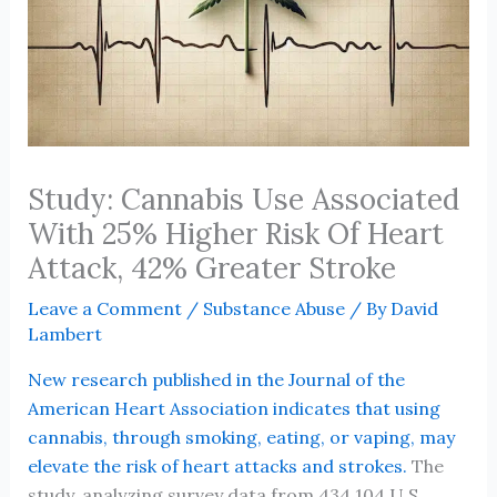
Study: Cannabis Use Associated
With 25% Higher Risk Of Heart
Attack, 42% Greater Stroke
Leave a Comment
/
Substance Abuse
/ By
David
Lambert
New research published in the Journal of the
American Heart Association indicates that using
cannabis, through smoking, eating, or vaping, may
elevate the risk of heart attacks and strokes.
The
study, analyzing survey data from 434,104 U.S.