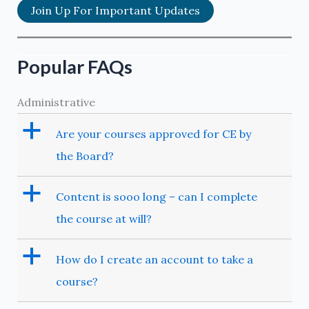
Join Up For Important Updates
Popular FAQs
Administrative
a
Are your courses approved for CE by
the Board?
a
Content is sooo long – can I complete
the course at will?
a
How do I create an account to take a
course?