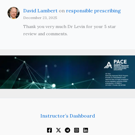
David Lambert
on
responsible prescribing
December 23, 2025
Thank you very much Dr Levin for your 5 star
review and comments.
Instructor’s Dashboard