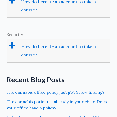
a
How do I create an account to take a
course?
Security
a
How do I create an account to take a
course?
Recent Blog Posts
The cannabis office policy just got 5 new findings
The cannabis patient is already in your chair. Does
your office have a policy?