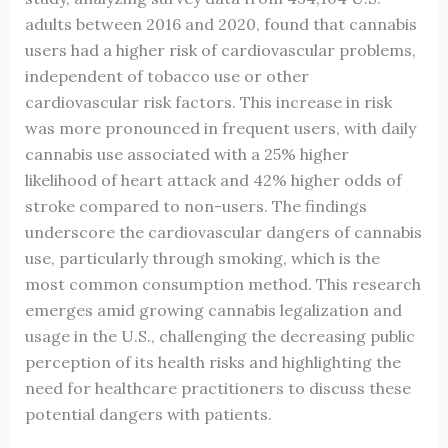
adults between 2016 and 2020, found that cannabis
users had a higher risk of cardiovascular problems,
independent of tobacco use or other
cardiovascular risk factors. This increase in risk
was more pronounced in frequent users, with daily
cannabis use associated with a 25% higher
likelihood of heart attack and 42% higher odds of
stroke compared to non-users. The findings
underscore the cardiovascular dangers of cannabis
use, particularly through smoking, which is the
most common consumption method. This research
emerges amid growing cannabis legalization and
usage in the U.S., challenging the decreasing public
perception of its health risks and highlighting the
need for healthcare practitioners to discuss these
potential dangers with patients.