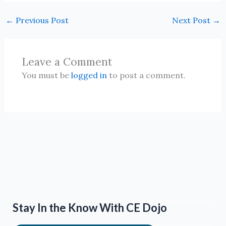
←
Previous Post
Next Post
→
Leave a Comment
You must be
logged in
to post a comment.
Stay In the Know With CE Dojo