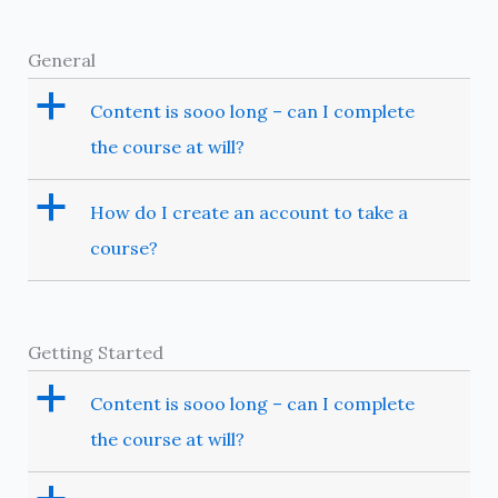
General
a
Content is sooo long – can I complete
the course at will?
a
How do I create an account to take a
course?
Getting Started
a
Content is sooo long – can I complete
the course at will?