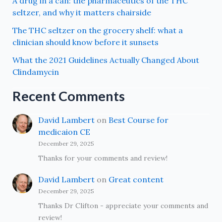
A drug in a can: the pharmaceutics of the THC
seltzer, and why it matters chairside
The THC seltzer on the grocery shelf: what a
clinician should know before it sunsets
What the 2021 Guidelines Actually Changed About
Clindamycin
Recent Comments
David Lambert
on
Best Course for
medicaion CE
December 29, 2025
Thanks for your comments and review!
David Lambert
on
Great content
December 29, 2025
Thanks Dr Clifton - appreciate your comments and
review!