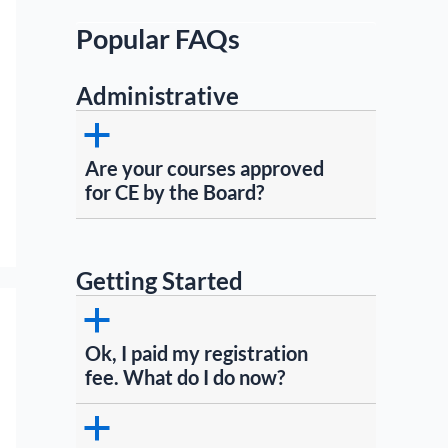
Popular FAQs
Administrative
a
Are your courses approved
for CE by the Board?
Getting Started
a
Ok, I paid my registration
fee. What do I do now?
a