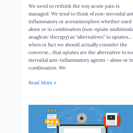
We need to rethink the way acute pain is
managed. We tend to think of non-steroidal ant
inflammatory or acetaminophen whether used
alone or in combination (non-opiate multimoda
anaglesic therapy) as “alternatives” to opiates…
when in fact we should actually consider the
converse…that opiates are the alternative to n
steroidal anti-inflammatory agents – alone or i
combination. We
Read More »
Introducing
eBytes
–
CE