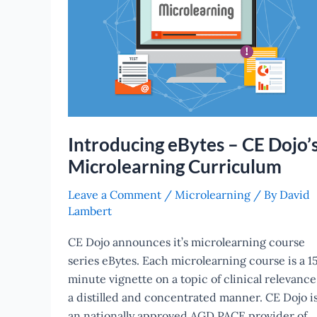
Dojo’s
Microlearning
Curriculum
Introducing eBytes – CE Dojo’
Microlearning Curriculum
Leave a Comment
/
Microlearning
/ By
David
Lambert
CE Dojo announces it’s microlearning course
series eBytes. Each microlearning course is a 1
minute vignette on a topic of clinical relevance
a distilled and concentrated manner. CE Dojo i
an nationally approved AGD PACE provider of