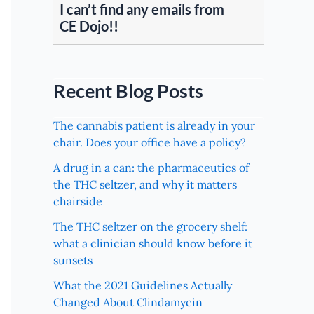
I can’t find any emails from
CE Dojo!!
Recent Blog Posts
The cannabis patient is already in your
chair. Does your office have a policy?
A drug in a can: the pharmaceutics of
the THC seltzer, and why it matters
chairside
The THC seltzer on the grocery shelf:
what a clinician should know before it
sunsets
What the 2021 Guidelines Actually
Changed About Clindamycin