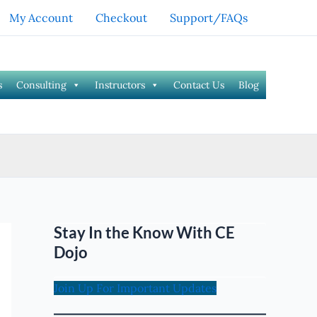
My Account
Checkout
Support/FAQs
s
Consulting
Instructors
Contact Us
Blog
Stay In the Know With CE
Dojo
Join Up For Important Updates