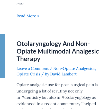
care
Read More »
Otolaryngology And Non-
Otolaryngology
And
Opiate Multimodal Analgesic
Non-
Therapy
Opiate
Multimodal
Leave a Comment
/
Non-Opiate Analgesics
,
Opiate Crisis
/ By
David Lambert
Analgesic
Therapy
Opiate analgesic use for post-surgical pain is
undergoing a lot of scrutiny not only
in #dentistry but also in #otolaryngology as
evidenced in a recent commentary I helped