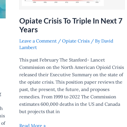
Opiate Crisis To Triple In Next 7
Years
Leave a Comment
/
Opiate Crisis
/ By
David
Lambert
This past February The Stanford- Lancet
Commission on the North American Opioid Crisis
released their Executive Summary on the state of
the opiate crisis. This position paper reviews the
past, the present, the future, and proposes
g
remedies. From 1999 to 2022 The Commission
estimates 600,000 deaths in the US and Canada
ch
but projects that in
his
 of
Read More »