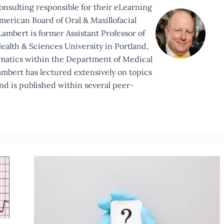
Consulting responsible for their eLearning
merican Board of Oral & Maxillofacial
ambert is former Assistant Professor of
ealth & Sciences University in Portland,
rmatics within the Department of Medical
ambert has lectured extensively on topics
and is published within several peer-
A
Veritable
Quandary?