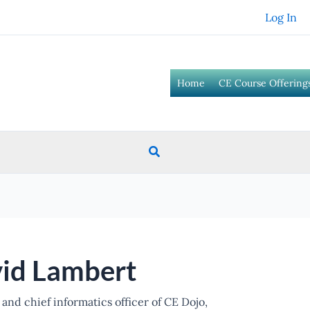
Log In
Home
CE Course Offering
Search
id Lambert
and chief informatics officer of CE Dojo,