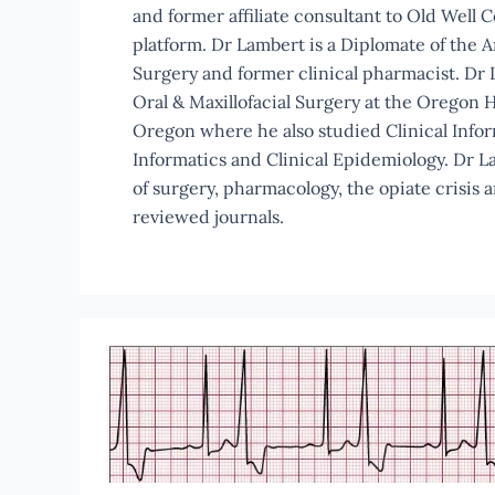
and former affiliate consultant to Old Well 
platform. Dr Lambert is a Diplomate of the A
Surgery and former clinical pharmacist. Dr L
Oral & Maxillofacial Surgery at the Oregon H
Oregon where he also studied Clinical Info
Informatics and Clinical Epidemiology. Dr L
of surgery, pharmacology, the opiate crisis 
reviewed journals.
Office
Based
Anesthesia
Guidelines
Should