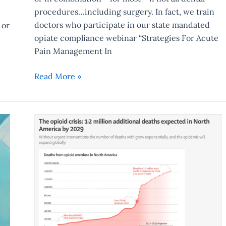
procedures…including surgery. In fact, we train
doctors who participate in our state mandated
 or
opiate compliance webinar “Strategies For Acute
Pain Management In
Read More »
Opiate
Crisis
To
Triple
In
Next
7
Years