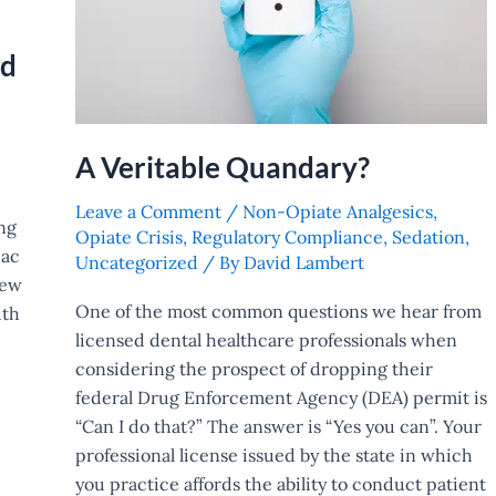
ed
A Veritable Quandary?
Leave a Comment
/
Non-Opiate Analgesics
,
ng
Opiate Crisis
,
Regulatory Compliance
,
Sedation
,
iac
Uncategorized
/ By
David Lambert
new
One of the most common questions we hear from
ith
licensed dental healthcare professionals when
considering the prospect of dropping their
federal Drug Enforcement Agency (DEA) permit is
“Can I do that?” The answer is “Yes you can”. Your
professional license issued by the state in which
you practice affords the ability to conduct patient