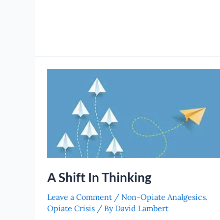
A
Shift
In
Thinking
A Shift In Thinking
Leave a Comment
/
Non-Opiate Analgesics
,
Opiate Crisis
/ By
David Lambert