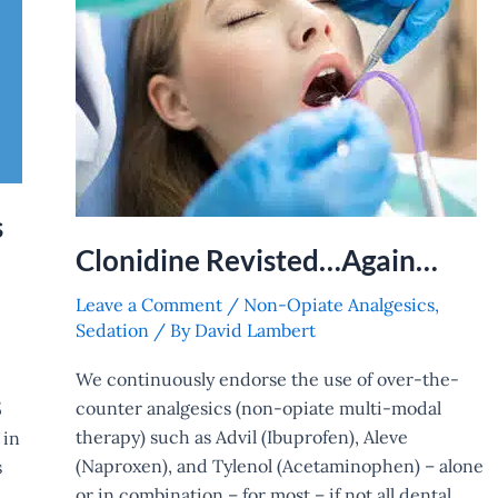
s
Clonidine Revisted…Again…
Leave a Comment
/
Non-Opiate Analgesics
,
Sedation
/ By
David Lambert
We continuously endorse the use of over-the-
counter analgesics (non-opiate multi-modal
5
therapy) such as Advil (Ibuprofen), Aleve
 in
(Naproxen), and Tylenol (Acetaminophen) – alone
s
or in combination – for most – if not all dental