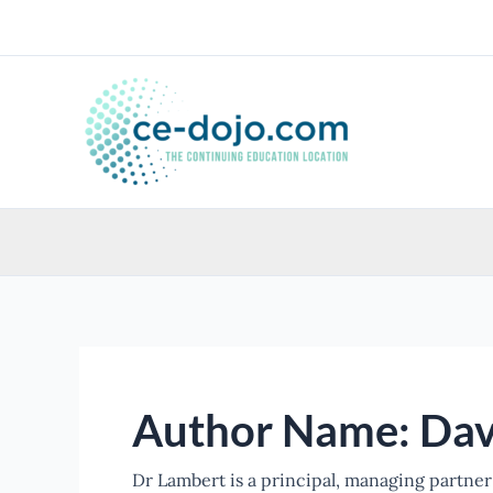
Skip
to
content
Author Name: Dav
Dr Lambert is a principal, managing partner 