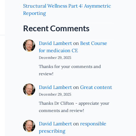
Structural Wellness Part 4: Asymmetric
Reporting
Recent Comments
David Lambert
on
Best Course
for medicaion CE
December 29, 2025
Thanks for your comments and
review!
David Lambert
on
Great content
December 29, 2025
Thanks Dr Clifton - appreciate your
comments and review!
David Lambert
on
responsible
prescribing