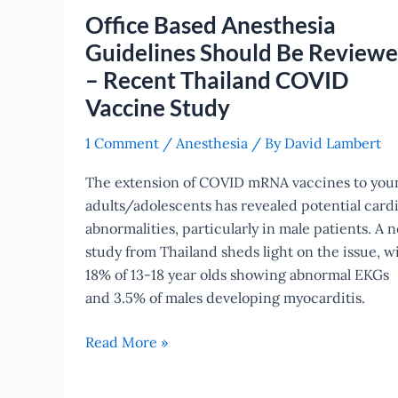
Be
Office Based Anesthesia
Reviewed
Guidelines Should Be Review
–
– Recent Thailand COVID
Recent
Thailand
Vaccine Study
COVID
1 Comment
/
Anesthesia
/ By
David Lambert
Vaccine
Study
The extension of COVID mRNA vaccines to you
adults/adolescents has revealed potential card
abnormalities, particularly in male patients. A 
study from Thailand sheds light on the issue, w
18% of 13-18 year olds showing abnormal EKGs
and 3.5% of males developing myocarditis.
Read More »