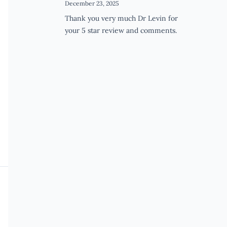
December 23, 2025
Thank you very much Dr Levin for
your 5 star review and comments.