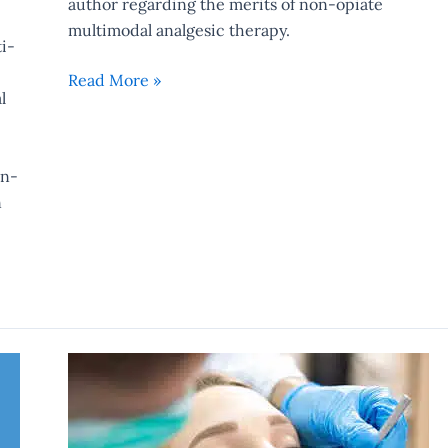
author regarding the merits of non-opiate
multimodal analgesic therapy.
i-
Read More »
l
on-
n
Clonidine
Revisted…
Again…