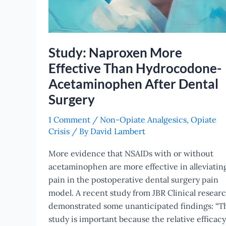
Surgery
Study: Naproxen More
Effective Than Hydrocodone-
Acetaminophen After Dental
Surgery
1 Comment
/
Non-Opiate Analgesics
,
Opiate
Crisis
/ By
David Lambert
More evidence that NSAIDs with or without
acetaminophen are more effective in alleviatin
pain in the postoperative dental surgery pain
model. A recent study from JBR Clinical resear
demonstrated some unanticipated findings: “T
study is important because the relative efficacy