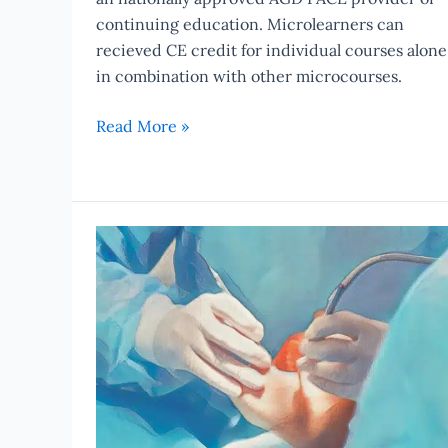
continuing education. Microlearners can
recieved CE credit for individual courses alone
in combination with other microcourses.
Read More »
Study:
Naproxen
More
Effective
Than
Hydrocodone-
Acetaminophen
After
Dental