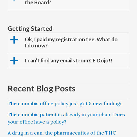
the Board?
Getting Started
a
Ok, I paid my registration fee. What do
I do now?
a
I can’t find any emails from CE Dojo!!
Recent Blog Posts
The cannabis office policy just got 5 new findings
The cannabis patient is already in your chair. Does
your office have a policy?
A drug in a can: the pharmaceutics of the THC