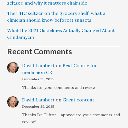
seltzer, and why it matters chairside
The THC seltzer on the grocery shelf: what a
clinician should know before it sunsets
What the 2021 Guidelines Actually Changed About
Clindamycin
Recent Comments
David Lambert
on
Best Course for
medicaion CE
December 29, 2025
Thanks for your comments and review!
David Lambert
on
Great content
December 29, 2025
Thanks Dr Clifton - appreciate your comments and
review!