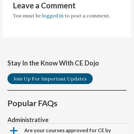
Leave a Comment
You must be
logged in
to post a comment.
Stay In the Know With CE Dojo
Join Up For Important Updates
Popular FAQs
Administrative
a
Are your courses approved for CE by