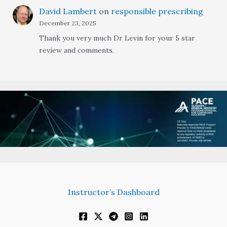
David Lambert
on
responsible prescribing
December 23, 2025
Thank you very much Dr Levin for your 5 star
review and comments.
Instructor’s Dashboard