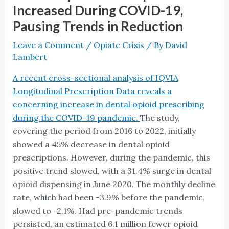
Increased During COVID-19,
Pausing Trends in Reduction
Leave a Comment
/
Opiate Crisis
/ By
David
Lambert
A recent cross-sectional analysis of IQVIA
Longitudinal Prescription Data reveals a
concerning increase in dental opioid prescribing
during the COVID-19 pandemic.
The study,
covering the period from 2016 to 2022, initially
showed a 45% decrease in dental opioid
prescriptions. However, during the pandemic, this
positive trend slowed, with a 31.4% surge in dental
opioid dispensing in June 2020. The monthly decline
rate, which had been -3.9% before the pandemic,
slowed to -2.1%. Had pre-pandemic trends
persisted, an estimated 6.1 million fewer opioid