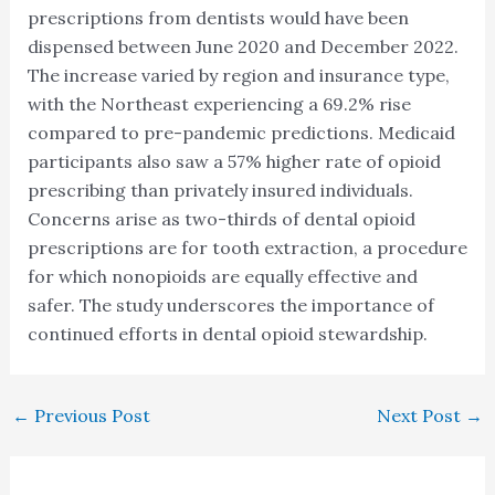
prescriptions from dentists would have been
dispensed between June 2020 and December 2022.
The increase varied by region and insurance type,
with the Northeast experiencing a 69.2% rise
compared to pre-pandemic predictions. Medicaid
participants also saw a 57% higher rate of opioid
prescribing than privately insured individuals.
Concerns arise as two-thirds of dental opioid
prescriptions are for tooth extraction, a procedure
for which nonopioids are equally effective and
safer. The study underscores the importance of
continued efforts in dental opioid stewardship.
←
Previous Post
Next Post
→