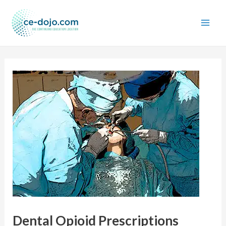
Skip
to
content
Dental Opioid Prescriptions