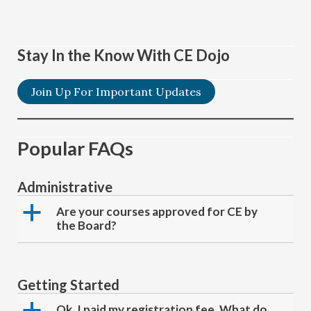
Stay In the Know With CE Dojo
Join Up For Important Updates
Popular FAQs
Administrative
a
Are your courses approved for CE by
the Board?
Getting Started
a
Ok, I paid my registration fee. What do