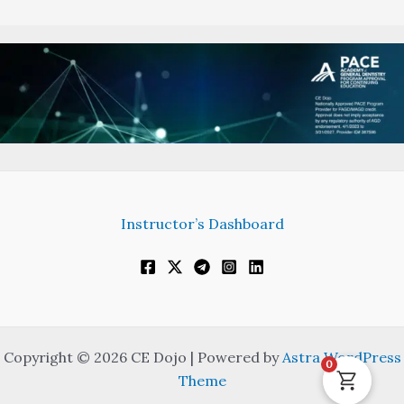
Instructor’s Dashboard
Copyright © 2026 CE Dojo | Powered by
Astra WordPress
0
Theme