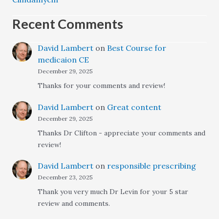
Recent Comments
David Lambert
on
Best Course for
medicaion CE
December 29, 2025
Thanks for your comments and review!
David Lambert
on
Great content
December 29, 2025
Thanks Dr Clifton - appreciate your comments and
review!
David Lambert
on
responsible prescribing
December 23, 2025
Thank you very much Dr Levin for your 5 star
review and comments.