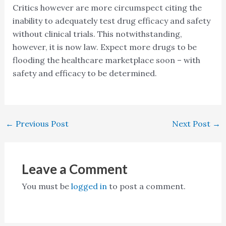
Critics however are more circumspect citing the
inability to adequately test drug efficacy and safety
without clinical trials. This notwithstanding,
however, it is now law. Expect more drugs to be
flooding the healthcare marketplace soon – with
safety and efficacy to be determined.
←
Previous Post
Next Post
→
Leave a Comment
You must be
logged in
to post a comment.