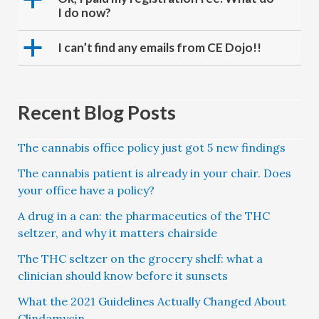
I do now?
a
I can’t find any emails from CE Dojo!!
Recent Blog Posts
The cannabis office policy just got 5 new findings
The cannabis patient is already in your chair. Does
your office have a policy?
A drug in a can: the pharmaceutics of the THC
seltzer, and why it matters chairside
The THC seltzer on the grocery shelf: what a
clinician should know before it sunsets
What the 2021 Guidelines Actually Changed About
Clindamycin