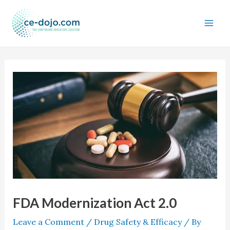
Skip
to
content
FDA Modernization Act 2.0
Leave a Comment
/
Drug Safety & Efficacy
/ By