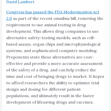
David Lambert
Congress has passed the FDA Modernization Act
2.0
as part of the recent omnibus bill, removing the
requirement to use animal testing in drug
development. This allows drug companies to use
alternative safety-testing models, such as cell-
based assays, organ chips and microphysiological
systems, and sophisticated computer modeling.
Proponents state these alternatives are cost-
effective and provide a more accurate assessment
of the safety of a drug, and can help reduce the
time and cost of bringing drugs to market. It hopes
to afford researchers the ability to optimize trial
design and dosing for different patient
populations, and ultimately result in the faster
development of lifesaving drugs and vaccines.