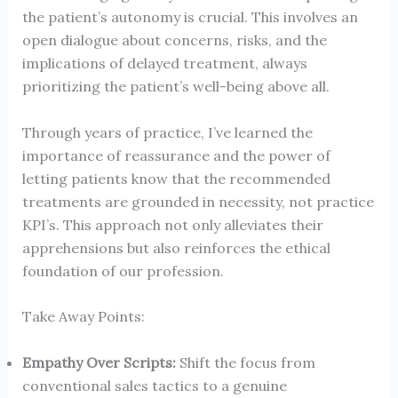
the patient’s autonomy is crucial. This involves an
open dialogue about concerns, risks, and the
implications of delayed treatment, always
prioritizing the patient’s well-being above all.
Through years of practice, I’ve learned the
importance of reassurance and the power of
letting patients know that the recommended
treatments are grounded in necessity, not practice
KPI’s. This approach not only alleviates their
apprehensions but also reinforces the ethical
foundation of our profession.
Take Away Points:
Empathy Over Scripts:
Shift the focus from
conventional sales tactics to a genuine