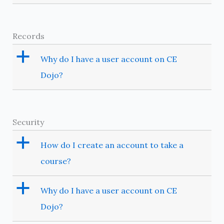
Records
a
Why do I have a user account on CE
Dojo?
Security
a
How do I create an account to take a
course?
a
Why do I have a user account on CE
Dojo?