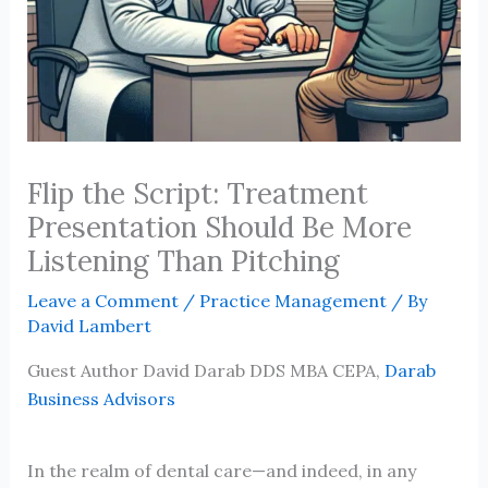
Flip the Script: Treatment
Presentation Should Be More
Listening Than Pitching
Leave a Comment
/
Practice Management
/ By
David Lambert
Guest Author David Darab DDS MBA CEPA,
Darab
Business Advisors
In the realm of dental care—and indeed, in any