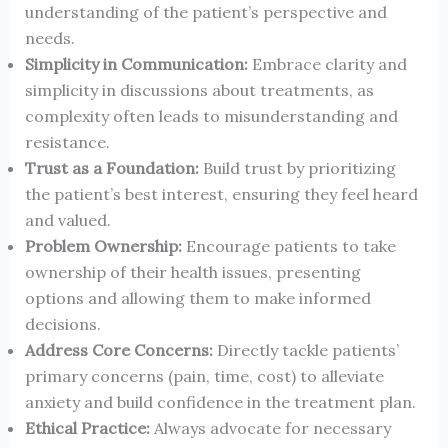
understanding of the patient’s perspective and
needs.
Simplicity in Communication:
Embrace clarity and
simplicity in discussions about treatments, as
complexity often leads to misunderstanding and
resistance.
Trust as a Foundation:
Build trust by prioritizing
the patient’s best interest, ensuring they feel heard
and valued.
Problem Ownership:
Encourage patients to take
ownership of their health issues, presenting
options and allowing them to make informed
decisions.
Address Core Concerns:
Directly tackle patients’
primary concerns (pain, time, cost) to alleviate
anxiety and build confidence in the treatment plan.
Ethical Practice:
Always advocate for necessary