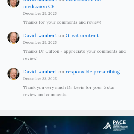
medicaion CE
December 29, 2025
Thanks for your comments and review!
David Lambert
on
Great content
December 29, 2025
Thanks Dr Clifton - appreciate your comments and
review!
David Lambert
on
responsible prescribing
December 23, 2025
Thank you very much Dr Levin for your 5 star
review and comments.