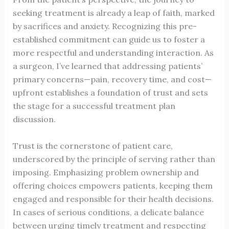
seeking treatment is already a leap of faith, marked
by sacrifices and anxiety. Recognizing this pre-
established commitment can guide us to foster a
more respectful and understanding interaction. As
a surgeon, I’ve learned that addressing patients’
primary concerns—pain, recovery time, and cost—
upfront establishes a foundation of trust and sets
the stage for a successful treatment plan
discussion.
Trust is the cornerstone of patient care,
underscored by the principle of serving rather than
imposing. Emphasizing problem ownership and
offering choices empowers patients, keeping them
engaged and responsible for their health decisions.
In cases of serious conditions, a delicate balance
between urging timely treatment and respecting