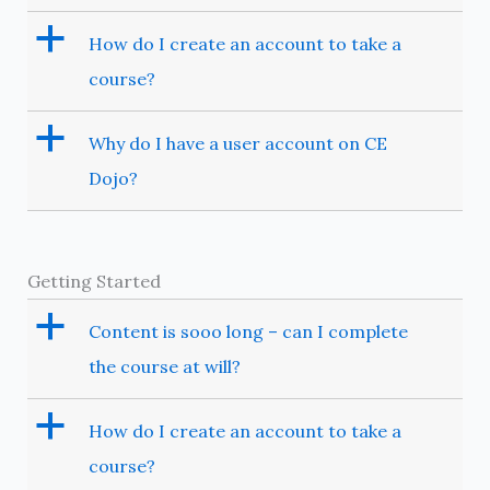
a
How do I create an account to take a
course?
a
Why do I have a user account on CE
Dojo?
Getting Started
a
Content is sooo long – can I complete
the course at will?
a
How do I create an account to take a
course?