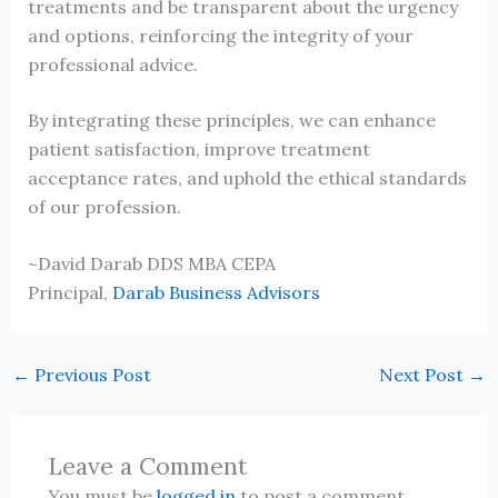
treatments and be transparent about the urgency
and options, reinforcing the integrity of your
professional advice.
By integrating these principles, we can enhance
patient satisfaction, improve treatment
acceptance rates, and uphold the ethical standards
of our profession.
~David Darab DDS MBA CEPA
Principal,
Darab Business Advisors
←
Previous Post
Next Post
→
Leave a Comment
You must be
logged in
to post a comment.