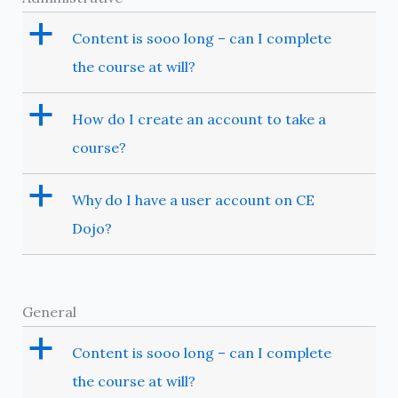
a
Content is sooo long – can I complete
the course at will?
a
How do I create an account to take a
course?
a
Why do I have a user account on CE
Dojo?
General
a
Content is sooo long – can I complete
the course at will?