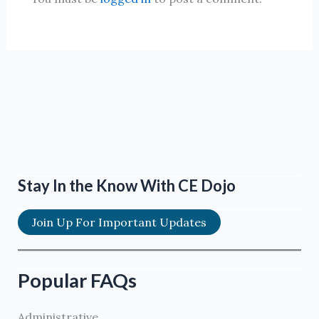
Stay In the Know With CE Dojo
Join Up For Important Updates
Popular FAQs
Administrative