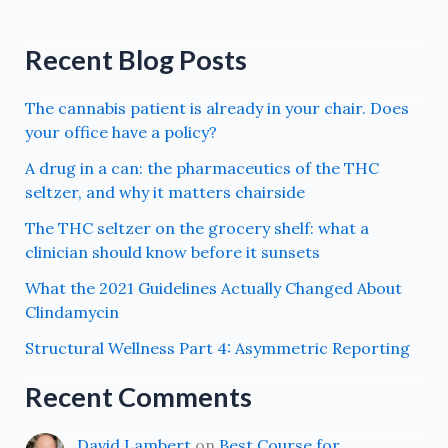
Recent Blog Posts
The cannabis patient is already in your chair. Does
your office have a policy?
A drug in a can: the pharmaceutics of the THC
seltzer, and why it matters chairside
The THC seltzer on the grocery shelf: what a
clinician should know before it sunsets
What the 2021 Guidelines Actually Changed About
Clindamycin
Structural Wellness Part 4: Asymmetric Reporting
Recent Comments
David Lambert
on
Best Course for