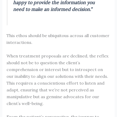
happy to provide the information you
need to make an informed decision.”
This ethos should be ubiquitous across all customer
interactions.
When treatment proposals are declined, the reflex
should not be to question the client’s
comprehension or interest but to introspect on
our inability to align our solutions with their needs.
This requires a conscientious effort to listen and
adapt, ensuring that we’re not perceived as
manipulative but as genuine advocates for our
client’s well-being.
From the patient’s perspective, the journey to