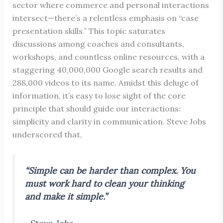
sector where commerce and personal interactions
intersect—there’s a relentless emphasis on “case
presentation skills.” This topic saturates
discussions among coaches and consultants,
workshops, and countless online resources, with a
staggering 40,000,000 Google search results and
288,000 videos to its name. Amidst this deluge of
information, it’s easy to lose sight of the core
principle that should guide our interactions:
simplicity and clarity in communication. Steve Jobs
underscored that,
“Simple can be harder than complex. You
must work hard to clean your thinking
and make it simple.”