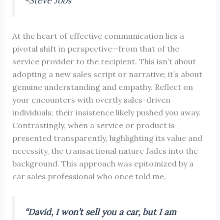
~Steve Jobs
At the heart of effective communication lies a
pivotal shift in perspective—from that of the
service provider to the recipient. This isn’t about
adopting a new sales script or narrative; it’s about
genuine understanding and empathy. Reflect on
your encounters with overtly sales-driven
individuals; their insistence likely pushed you away.
Contrastingly, when a service or product is
presented transparently, highlighting its value and
necessity, the transactional nature fades into the
background. This approach was epitomized by a
car sales professional who once told me,
“David, I won’t sell you a car, but I am