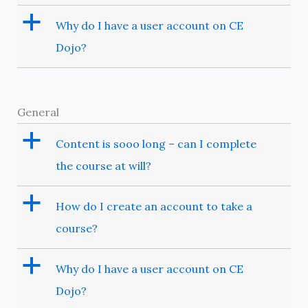
a
Why do I have a user account on CE
Dojo?
General
a
Content is sooo long – can I complete
the course at will?
a
How do I create an account to take a
course?
a
Why do I have a user account on CE
Dojo?