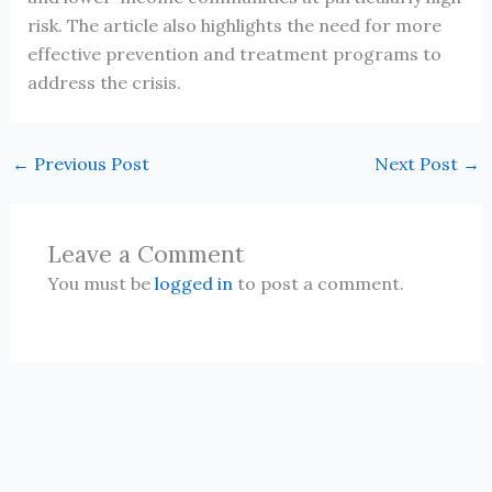
risk. The article also highlights the need for more
effective prevention and treatment programs to
address the crisis.
←
Previous Post
Next Post
→
Leave a Comment
You must be
logged in
to post a comment.