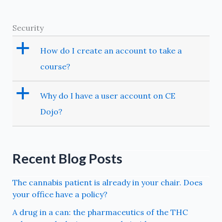
Security
a
How do I create an account to take a
course?
a
Why do I have a user account on CE
Dojo?
Recent Blog Posts
The cannabis patient is already in your chair. Does
your office have a policy?
A drug in a can: the pharmaceutics of the THC