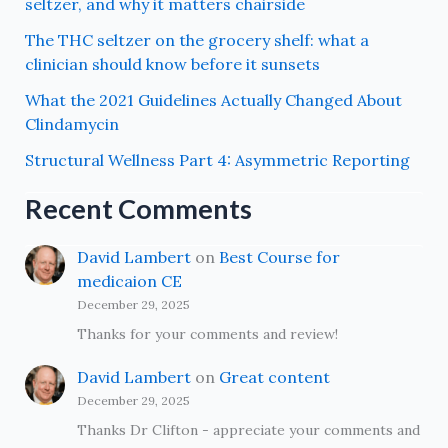
seltzer, and why it matters chairside
The THC seltzer on the grocery shelf: what a
clinician should know before it sunsets
What the 2021 Guidelines Actually Changed About
Clindamycin
Structural Wellness Part 4: Asymmetric Reporting
Recent Comments
David Lambert
on
Best Course for
medicaion CE
December 29, 2025
Thanks for your comments and review!
David Lambert
on
Great content
December 29, 2025
Thanks Dr Clifton - appreciate your comments and