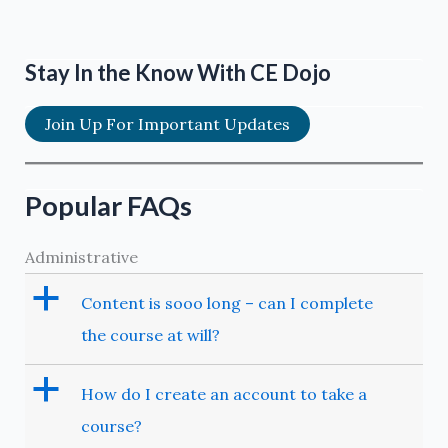
Stay In the Know With CE Dojo
Join Up For Important Updates
Popular FAQs
Administrative
a
Content is sooo long – can I complete
the course at will?
a
How do I create an account to take a
course?