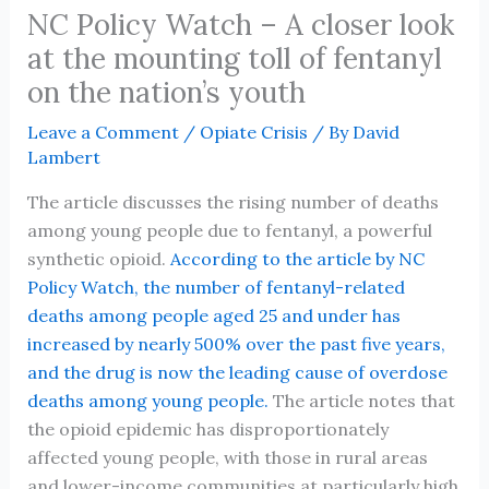
NC Policy Watch – A closer look
at the mounting toll of fentanyl
on the nation’s youth
Leave a Comment
/
Opiate Crisis
/ By
David
Lambert
The article discusses the rising number of deaths
among young people due to fentanyl, a powerful
synthetic opioid.
According to the article by NC
Policy Watch, the number of fentanyl-related
deaths among people aged 25 and under has
increased by nearly 500% over the past five years,
and the drug is now the leading cause of overdose
deaths among young people.
The article notes that
the opioid epidemic has disproportionately
affected young people, with those in rural areas
and lower-income communities at particularly high