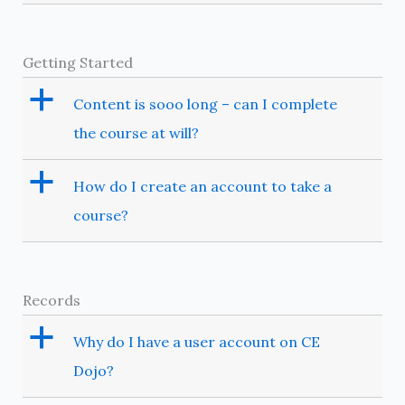
Getting Started
a
Content is sooo long – can I complete
the course at will?
a
How do I create an account to take a
course?
Records
a
Why do I have a user account on CE
Dojo?