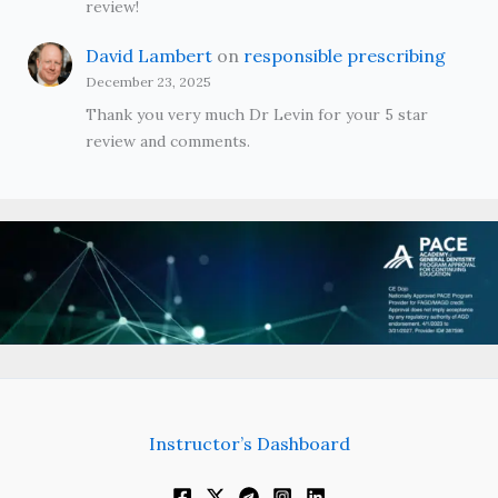
review!
David Lambert
on
responsible prescribing
December 23, 2025
Thank you very much Dr Levin for your 5 star
review and comments.
Instructor’s Dashboard