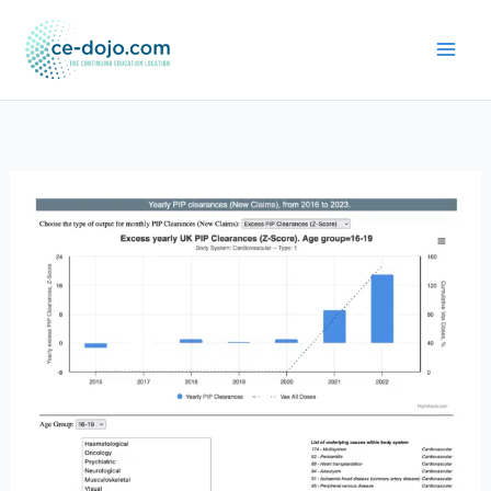
Skip
to
content