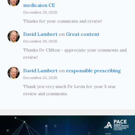
medicaion CE
December 29, 2025
Thanks for your comments and review!
David Lambert
on
Great content
December 29, 2025
Thanks Dr Clifton - appreciate your comments and
review!
David Lambert
on
responsible prescribing
December 23, 2025
Thank you very much Dr Levin for your 5 star
review and comments.