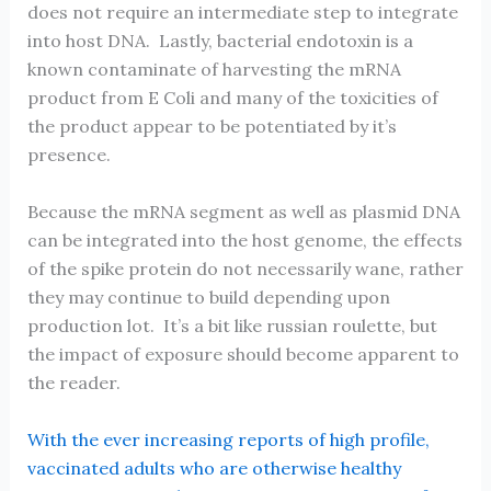
does not require an intermediate step to integrate
into host DNA. Lastly, bacterial endotoxin is a
known contaminate of harvesting the mRNA
product from E Coli and many of the toxicities of
the product appear to be potentiated by it’s
presence.
Because the mRNA segment as well as plasmid DNA
can be integrated into the host genome, the effects
of the spike protein do not necessarily wane, rather
they may continue to build depending upon
production lot. It’s a bit like russian roulette, but
the impact of exposure should become apparent to
the reader.
With the ever increasing reports of high profile,
vaccinated adults who are otherwise healthy