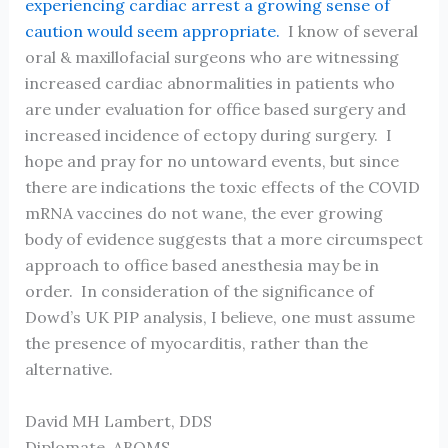
experiencing cardiac arrest a growing sense of
caution would seem appropriate.
I know of several
oral & maxillofacial surgeons who are witnessing
increased cardiac abnormalities in patients who
are under evaluation for office based surgery and
increased incidence of ectopy during surgery. I
hope and pray for no untoward events, but since
there are indications the toxic effects of the COVID
mRNA vaccines do not wane, the ever growing
body of evidence suggests that a more circumspect
approach to office based anesthesia may be in
order. In consideration of the significance of
Dowd’s UK PIP analysis, I believe, one must assume
the presence of myocarditis, rather than the
alternative.
David MH Lambert, DDS
Diplomate, ABOMS