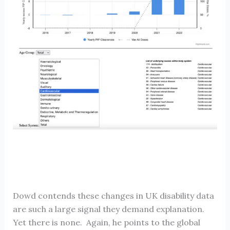
Dowd contends these changes in UK disability data
are such a large signal they demand explanation.
Yet there is none. Again, he points to the global