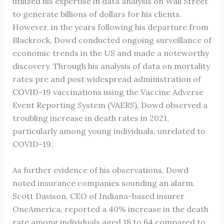
utilized his expertise in data analysis on Wall Street
to generate billions of dollars for his clients.
However, in the years following his departure from
Blackrock, Dowd conducted ongoing surveillance of
economic trends in the US and made a noteworthy
discovery. Through his analysis of data on mortality
rates pre and post widespread administration of
COVID-19 vaccinations using the Vaccine Adverse
Event Reporting System (VAERS), Dowd observed a
troubling increase in death rates in 2021,
particularly among young individuals, unrelated to
COVID-19.
As further evidence of his observations, Dowd
noted insurance companies sounding an alarm.
Scott Davison, CEO of Indiana-based insurer
OneAmerica, reported a 40% increase in the death
rate among individuals aged 18 to 64 compared to