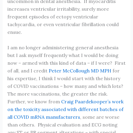
uncommon in dental anesthesia. If myocarditis
increases ventricular irritability, surely more
frequent episodes of ectopy ventricular
tachycardia, or even ventricular fibrillation could
ensue.
I am no longer administering general anesthesia
but I ask myself frequently what I would be doing
now – armed with this kind of data – if I were? First
of all, and I credit
Peter McCollough MD MPH
for
his expertise, I think I would start with the history
of COVID vaccinations – how many and which lots?
The more vaccinations, the greater the risk.
Further, we know from
Craig Paardekooper’s work
on the toxicity associated with different batches of
all COVID mRNA manufacturers
, some are worse
than others. Physical evaluation and ECG noting
any ST or PR segment alterations – with special