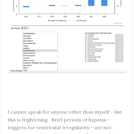
I cannot speak for anyone other than myself – but
this is frightening. Brief periods of hypoxia –
triggers for ventricular irregularity – are not