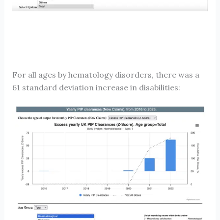
For all ages by hematology disorders, there was a
61 standard deviation increase in disabilities: