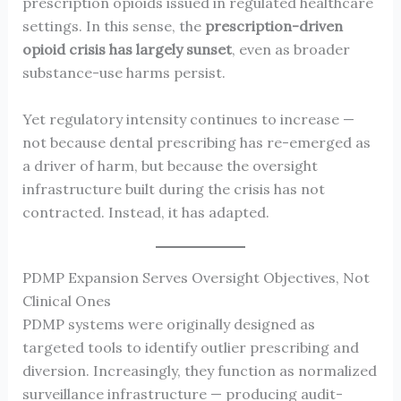
prescription opioids issued in regulated healthcare
settings. In this sense, the
prescription-driven
opioid crisis has largely sunset
, even as broader
substance-use harms persist.
Yet regulatory intensity continues to increase —
not because dental prescribing has re-emerged as
a driver of harm, but because the oversight
infrastructure built during the crisis has not
contracted. Instead, it has adapted.
PDMP Expansion Serves Oversight Objectives, Not
Clinical Ones
PDMP systems were originally designed as
targeted tools to identify outlier prescribing and
diversion. Increasingly, they function as normalized
surveillance infrastructure — producing audit-