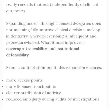
ready records that exist independently of clinical
outcomes.
Expanding access through licensed delegates does
not meaningfully improve clinical decision-making
in dentistry, where prescribing is infrequent and
procedure-based. What it
does
improve is
coverage, traceability, and institutional
defensibility
.
From a control standpoint, this expansion ensures:
more access points
more licensed touchpoints
clearer attribution of activity
reduced ambiguity during audits or investigations