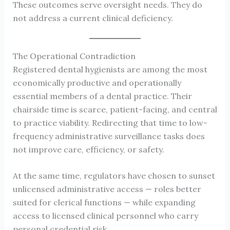
These outcomes serve oversight needs. They do
not address a current clinical deficiency.
The Operational Contradiction
Registered dental hygienists are among the most
economically productive and operationally
essential members of a dental practice. Their
chairside time is scarce, patient-facing, and central
to practice viability. Redirecting that time to low-
frequency administrative surveillance tasks does
not improve care, efficiency, or safety.
At the same time, regulators have chosen to sunset
unlicensed administrative access — roles better
suited for clerical functions — while expanding
access to licensed clinical personnel who carry
personal credential risk.