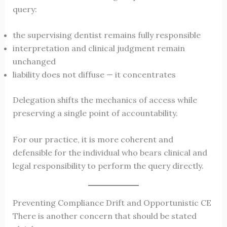
query:
the supervising dentist remains fully responsible
interpretation and clinical judgment remain
unchanged
liability does not diffuse — it concentrates
Delegation shifts the mechanics of access while
preserving a single point of accountability.
For our practice, it is more coherent and
defensible for the individual who bears clinical and
legal responsibility to perform the query directly.
Preventing Compliance Drift and Opportunistic CE
There is another concern that should be stated