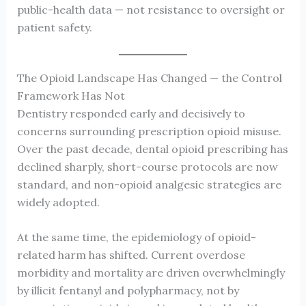
public-health data — not resistance to oversight or
patient safety.
The Opioid Landscape Has Changed — the Control
Framework Has Not
Dentistry responded early and decisively to
concerns surrounding prescription opioid misuse.
Over the past decade, dental opioid prescribing has
declined sharply, short-course protocols are now
standard, and non-opioid analgesic strategies are
widely adopted.
At the same time, the epidemiology of opioid-
related harm has shifted. Current overdose
morbidity and mortality are driven overwhelmingly
by illicit fentanyl and polypharmacy, not by