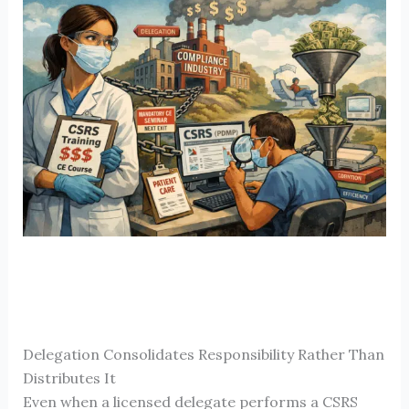
Delegation Consolidates Responsibility Rather Than
Distributes It
Even when a licensed delegate performs a CSRS