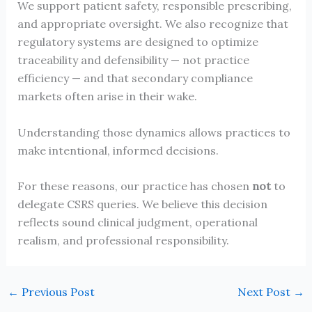
We support patient safety, responsible prescribing,
and appropriate oversight. We also recognize that
regulatory systems are designed to optimize
traceability and defensibility — not practice
efficiency — and that secondary compliance
markets often arise in their wake.
Understanding those dynamics allows practices to
make intentional, informed decisions.
For these reasons, our practice has chosen
not
to
delegate CSRS queries. We believe this decision
reflects sound clinical judgment, operational
realism, and professional responsibility.
←
Previous Post
Next Post
→