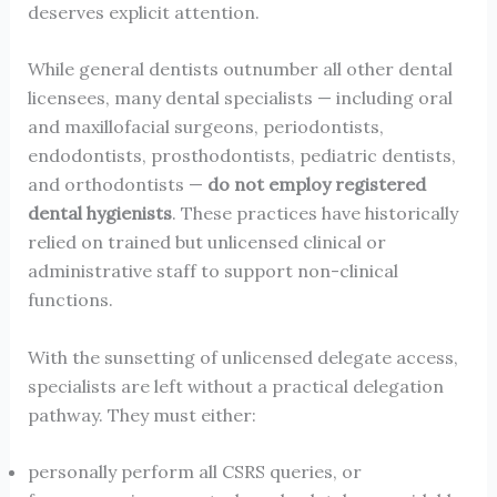
deserves explicit attention.
While general dentists outnumber all other dental
licensees, many dental specialists — including oral
and maxillofacial surgeons, periodontists,
endodontists, prosthodontists, pediatric dentists,
and orthodontists —
do not employ registered
dental hygienists
. These practices have historically
relied on trained but unlicensed clinical or
administrative staff to support non-clinical
functions.
With the sunsetting of unlicensed delegate access,
specialists are left without a practical delegation
pathway. They must either:
personally perform all CSRS queries, or