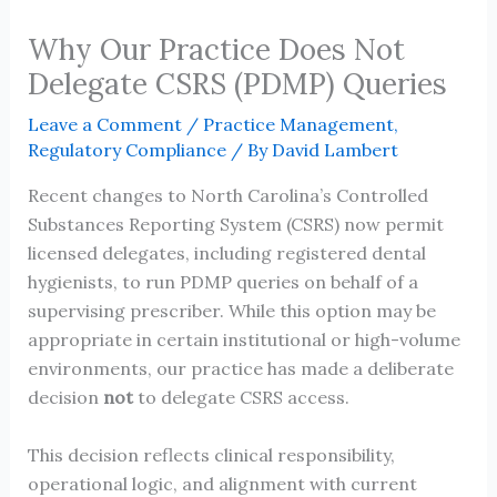
Why Our Practice Does Not
Delegate CSRS (PDMP) Queries
Leave a Comment
/
Practice Management
,
Regulatory Compliance
/ By
David Lambert
Recent changes to North Carolina’s Controlled
Substances Reporting System (CSRS) now permit
licensed delegates, including registered dental
hygienists, to run PDMP queries on behalf of a
supervising prescriber. While this option may be
appropriate in certain institutional or high-volume
environments, our practice has made a deliberate
decision
not
to delegate CSRS access.
This decision reflects clinical responsibility,
operational logic, and alignment with current