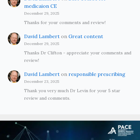
medicaion CE
December 29, 2025
Thanks for your comments and review!
David Lambert
on
Great content
December 29, 2025
Thanks Dr Clifton - appreciate your comments and
review!
David Lambert
on
responsible prescribing
December 23, 2025
Thank you very much Dr Levin for your 5 star
review and comments.