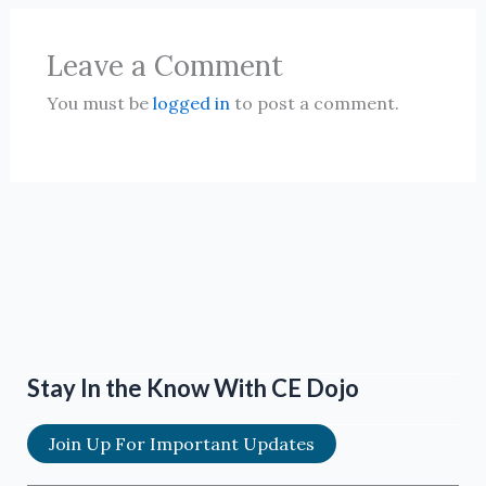
Leave a Comment
You must be
logged in
to post a comment.
Stay In the Know With CE Dojo
Join Up For Important Updates