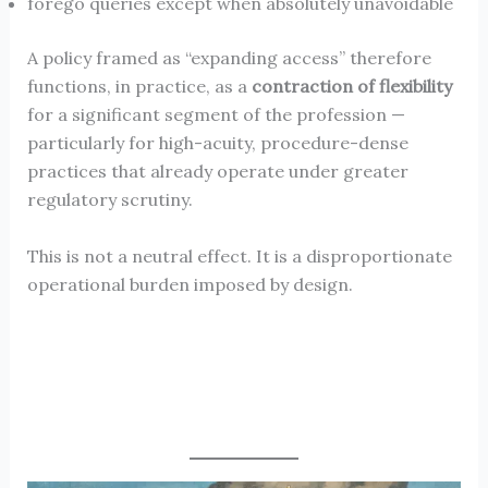
forego queries except when absolutely unavoidable
A policy framed as “expanding access” therefore
functions, in practice, as a
contraction of flexibility
for a significant segment of the profession —
particularly for high-acuity, procedure-dense
practices that already operate under greater
regulatory scrutiny.
This is not a neutral effect. It is a disproportionate
operational burden imposed by design.