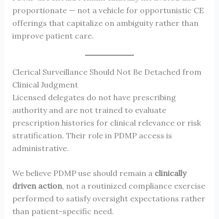
proportionate — not a vehicle for opportunistic CE
offerings that capitalize on ambiguity rather than
improve patient care.
Clerical Surveillance Should Not Be Detached from
Clinical Judgment
Licensed delegates do not have prescribing
authority and are not trained to evaluate
prescription histories for clinical relevance or risk
stratification. Their role in PDMP access is
administrative.
We believe PDMP use should remain a
clinically
driven action
, not a routinized compliance exercise
performed to satisfy oversight expectations rather
than patient-specific need.