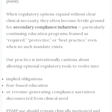
plainly.
When regulatory options expand without clear
clinical necessity, they often become fertile ground
for
secondary compliance industries
— particularly
continuing education programs framed as
“required,” “protective,” or “best practice,” even
when no such mandate exists.
Our practice is intentionally cautious about
allowing optional regulatory tools to evolve into:
implied obligations
fear-based education
or revenue-generating compliance narratives
disconnected from clinical need
PDMP use should remain clinically motivated and