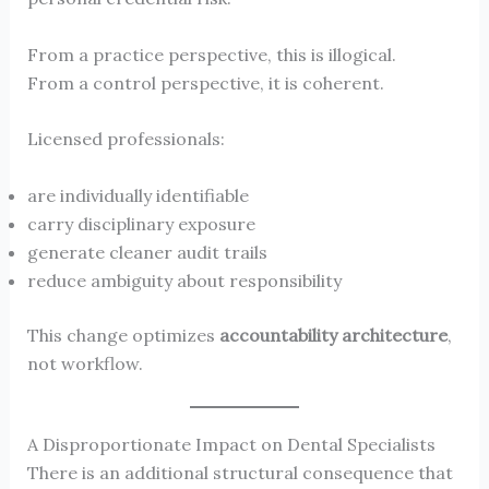
From a practice perspective, this is illogical.
From a control perspective, it is coherent.
Licensed professionals:
are individually identifiable
carry disciplinary exposure
generate cleaner audit trails
reduce ambiguity about responsibility
This change optimizes
accountability architecture
,
not workflow.
A Disproportionate Impact on Dental Specialists
There is an additional structural consequence that