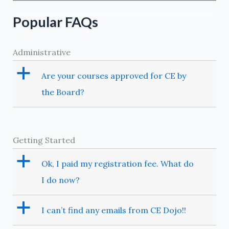
Popular FAQs
Administrative
a
Are your courses approved for CE by
the Board?
Getting Started
a
Ok, I paid my registration fee. What do
I do now?
a
I can’t find any emails from CE Dojo!!