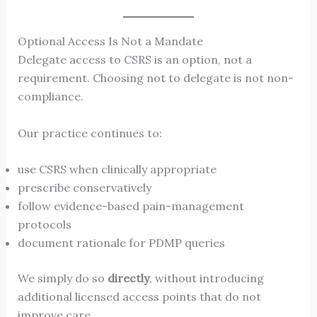
Optional Access Is Not a Mandate
Delegate access to CSRS is an option, not a
requirement. Choosing not to delegate is not non-
compliance.
Our practice continues to:
use CSRS when clinically appropriate
prescribe conservatively
follow evidence-based pain-management
protocols
document rationale for PDMP queries
We simply do so
directly
, without introducing
additional licensed access points that do not
improve care.