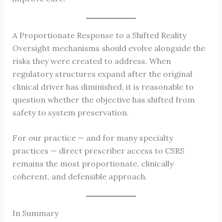
A Proportionate Response to a Shifted Reality
Oversight mechanisms should evolve alongside the
risks they were created to address. When
regulatory structures expand after the original
clinical driver has diminished, it is reasonable to
question whether the objective has shifted from
safety to system preservation.
For our practice — and for many specialty
practices — direct prescriber access to CSRS
remains the most proportionate, clinically
coherent, and defensible approach.
In Summary