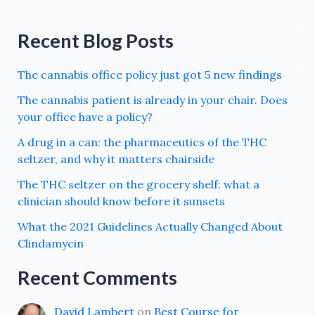
Recent Blog Posts
The cannabis office policy just got 5 new findings
The cannabis patient is already in your chair. Does
your office have a policy?
A drug in a can: the pharmaceutics of the THC
seltzer, and why it matters chairside
The THC seltzer on the grocery shelf: what a
clinician should know before it sunsets
What the 2021 Guidelines Actually Changed About
Clindamycin
Recent Comments
David Lambert
on
Best Course for