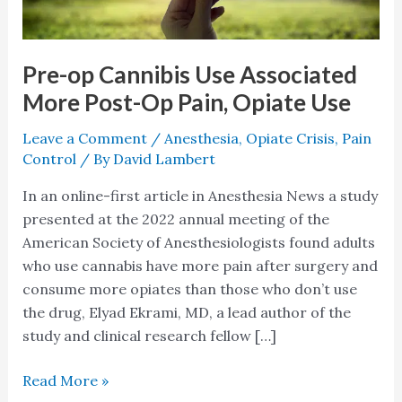
Post-
Op
Pain,
Pre-op Cannibis Use Associated
Opiate
More Post-Op Pain, Opiate Use
Use
Leave a Comment
/
Anesthesia
,
Opiate Crisis
,
Pain
Control
/ By
David Lambert
In an online-first article in Anesthesia News a study
presented at the 2022 annual meeting of the
American Society of Anesthesiologists found adults
who use cannabis have more pain after surgery and
consume more opiates than those who don’t use
the drug, Elyad Ekrami, MD, a lead author of the
study and clinical research fellow […]
Read More »