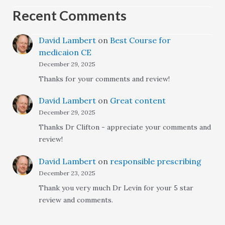
Recent Comments
David Lambert
on
Best Course for
medicaion CE
December 29, 2025
Thanks for your comments and review!
David Lambert
on
Great content
December 29, 2025
Thanks Dr Clifton - appreciate your comments and
review!
David Lambert
on
responsible prescribing
December 23, 2025
Thank you very much Dr Levin for your 5 star
review and comments.