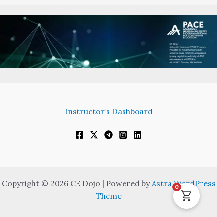
Instructor’s Dashboard
Copyright © 2026 CE Dojo | Powered by
Astra WordPress
0
Theme