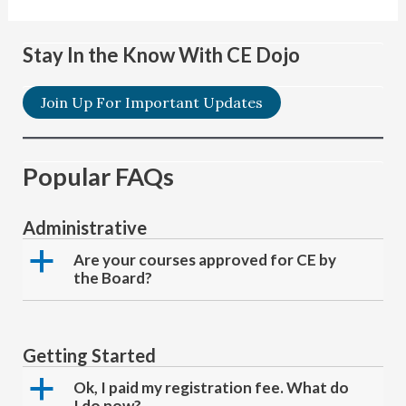
Stay In the Know With CE Dojo
Join Up For Important Updates
Popular FAQs
Administrative
a
Are your courses approved for CE by
the Board?
Getting Started
a
Ok, I paid my registration fee. What do
I do now?