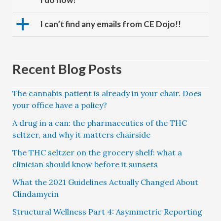
a
I can’t find any emails from CE Dojo!!
Recent Blog Posts
The cannabis patient is already in your chair. Does
your office have a policy?
A drug in a can: the pharmaceutics of the THC
seltzer, and why it matters chairside
The THC seltzer on the grocery shelf: what a
clinician should know before it sunsets
What the 2021 Guidelines Actually Changed About
Clindamycin
Structural Wellness Part 4: Asymmetric Reporting