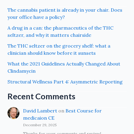
The cannabis patient is already in your chair. Does
your office have a policy?
A drug in a can: the pharmaceutics of the THC
seltzer, and why it matters chairside
The THC seltzer on the grocery shelf: what a
clinician should know before it sunsets
What the 2021 Guidelines Actually Changed About
Clindamycin
Structural Wellness Part 4: Asymmetric Reporting
Recent Comments
David Lambert
on
Best Course for
medicaion CE
December 29, 2025
Thanks for your comments and review!