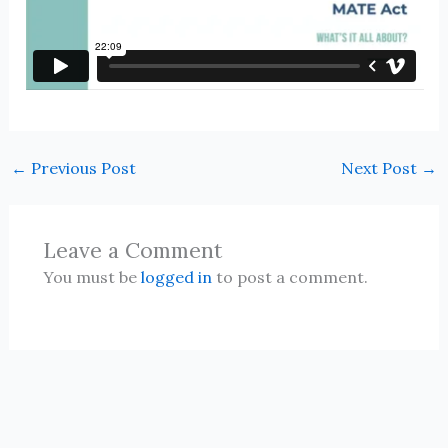
←
Previous Post
Next Post
→
Leave a Comment
You must be
logged in
to post a comment.