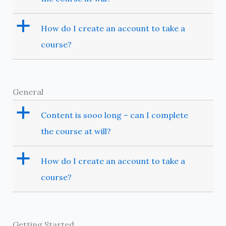
a
How do I create an account to take a
course?
General
a
Content is sooo long – can I complete
the course at will?
a
How do I create an account to take a
course?
Getting Started