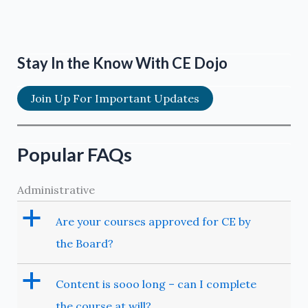
Stay In the Know With CE Dojo
Join Up For Important Updates
Popular FAQs
Administrative
a
Are your courses approved for CE by
the Board?
a
Content is sooo long – can I complete
the course at will?