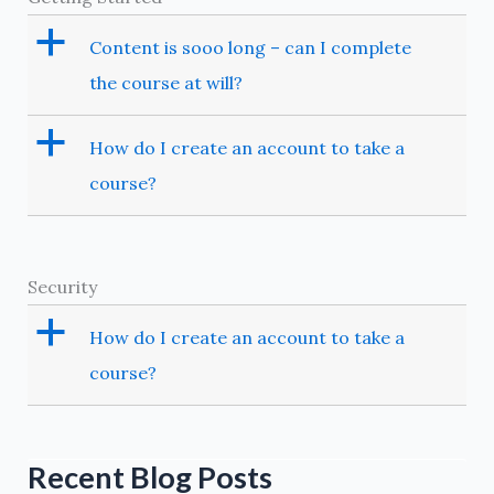
a
Content is sooo long – can I complete
the course at will?
a
How do I create an account to take a
course?
Security
a
How do I create an account to take a
course?
Recent Blog Posts