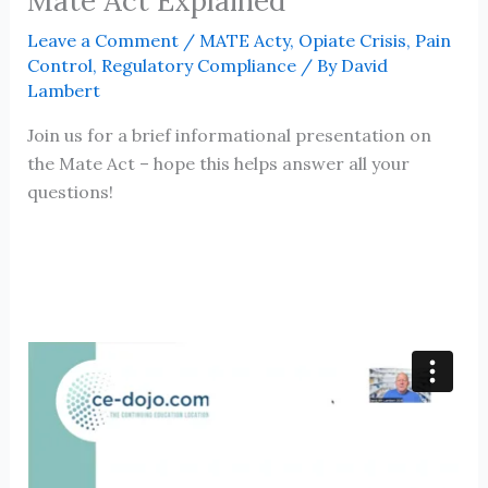
Mate Act Explained
Leave a Comment
/
MATE Acty
,
Opiate Crisis
,
Pain
Control
,
Regulatory Compliance
/ By
David
Lambert
Join us for a brief informational presentation on
the Mate Act – hope this helps answer all your
questions!