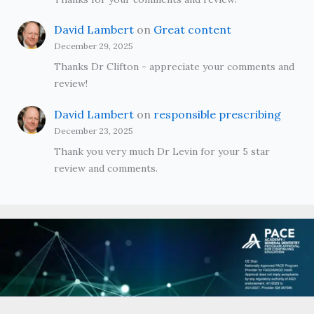
David Lambert
on
Great content
December 29, 2025
Thanks Dr Clifton - appreciate your comments and
review!
David Lambert
on
responsible prescribing
December 23, 2025
Thank you very much Dr Levin for your 5 star
review and comments.