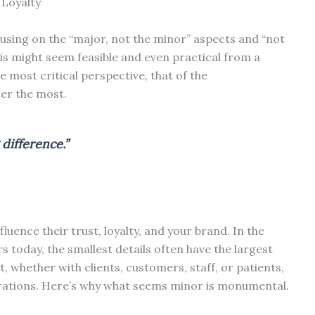
 Loyalty
sing on the “major, not the minor” aspects and “not
This might seem feasible and even practical from a
e most critical perspective, that of the
ter the most.
 difference.”
luence their trust, loyalty, and your brand. In the
 today, the smallest details often have the largest
, whether with clients, customers, staff, or patients,
rations. Here’s why what seems minor is monumental.