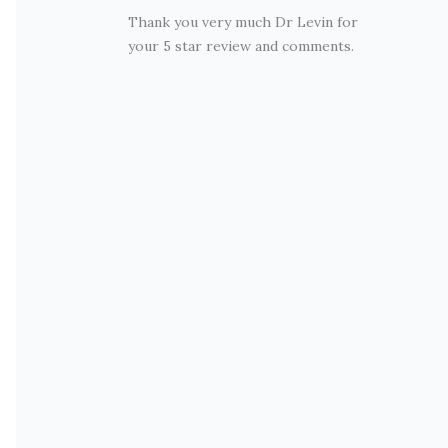
Thank you very much Dr Levin for
your 5 star review and comments.