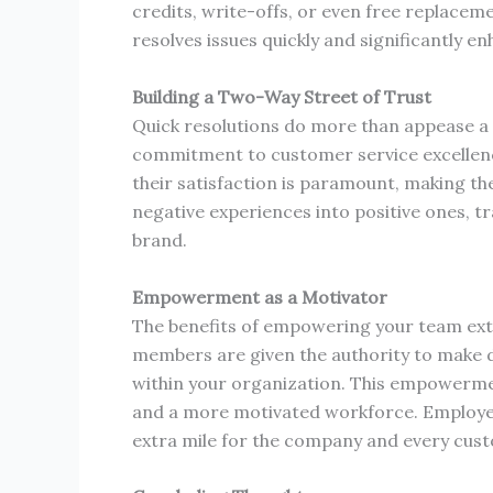
credits, write-offs, or even free replac
resolves issues quickly and significantly e
Building a Two-Way Street of Trust
Quick resolutions do more than appease a 
commitment to customer service excellenc
their satisfaction is paramount, making th
negative experiences into positive ones, 
brand.
Empowerment as a Motivator
The benefits of empowering your team ex
members are given the authority to make de
within your organization. This empowermen
and a more motivated workforce. Employees
extra mile for the company and every cust