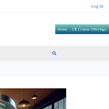
Log In
Home
CE Course Offerings
Search