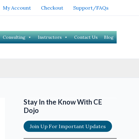
My Account
Checkout
Support/FAQs
Consulting
Instructors
Contact Us
Blog
Stay In the Know With CE
Dojo
Join Up For Important Updates