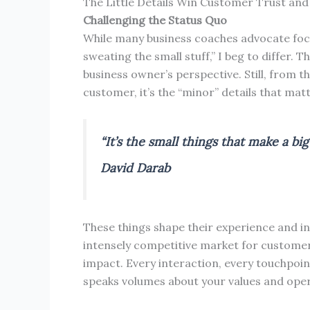
The Little Details Win Customer Trust and
Challenging the Status Quo
While many business coaches advocate focu
sweating the small stuff,” I beg to differ. 
business owner’s perspective. Still, from th
customer, it’s the “minor” details that mat
“It’s the small things that make a big
David Darab
These things shape their experience and inf
intensely competitive market for customers
impact. Every interaction, every touchpoint
speaks volumes about your values and ope