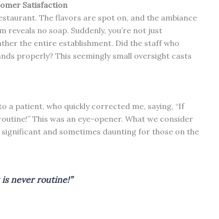
tomer Satisfaction
estaurant. The flavors are spot on, and the ambiance
oom reveals no soap. Suddenly, you’re not just
ther the entire establishment. Did the staff who
ands properly? This seemingly small oversight casts
o a patient, who quickly corrected me, saying, “If
 routine!” This was an eye-opener. What we consider
e significant and sometimes daunting for those on the
 is never routine!”