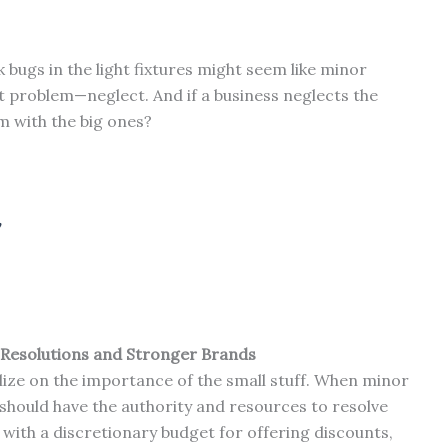
 bugs in the light fixtures might seem like minor
ant problem—neglect. And if a business neglects the
m with the big ones?
Resolutions and Stronger Brands
lize on the importance of the small stuff. When minor
 should have the authority and resources to resolve
with a discretionary budget for offering discounts,