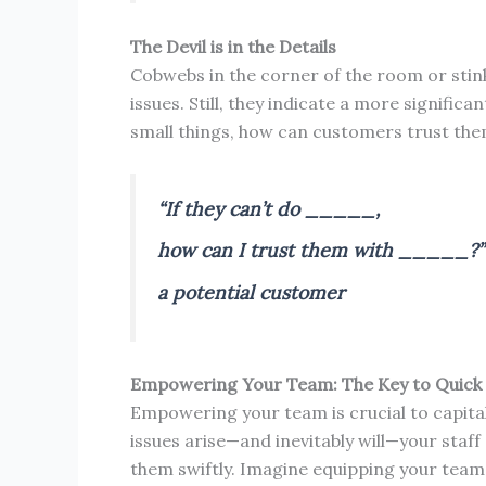
The Devil is in the Details
Cobwebs in the corner of the room or stink
issues. Still, they indicate a more signific
small things, how can customers trust the
“If they can’t do _____,
how can I trust them with _____?”
a potential customer
Empowering Your Team: The Key to Quick 
Empowering your team is crucial to capita
issues arise—and inevitably will—your staff
them swiftly. Imagine equipping your team 