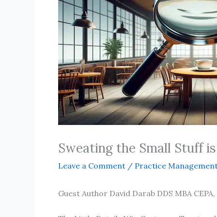
Sweating the Small Stuff is
Leave a Comment
/
Practice Managemen
Guest Author David Darab DDS MBA CEPA,