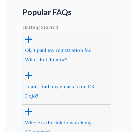
Popular FAQs
Getting Started
a
Ok, I paid my registration fee.
What do I do now?
a
I can’t find any emails from CE
Dojo!!
a
Where is the link to watch my