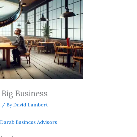
 Big Business
t
/ By
David Lambert
Darab Business Advisors