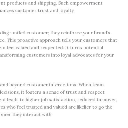
ement products and shipping. Such empowerment
nhances customer trust and loyalty.
disgruntled customer; they reinforce your brand’s
e. This proactive approach tells your customers that
em feel valued and respected. It turns potential
transforming customers into loyal advocates for your
tend beyond customer interactions. When team
cisions, it fosters a sense of trust and respect
t leads to higher job satisfaction, reduced turnover,
 who feel trusted and valued are likelier to go the
omer they interact with.