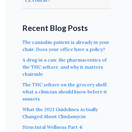
CE course?
Recent Blog Posts
The cannabis patient is already in your
chair. Does your office have a policy?
A drug in a can: the pharmaceutics of
the THC seltzer, and why it matters
chairside
The THC seltzer on the grocery shelf:
what a clinician should know before it
sunsets
What the 2021 Guidelines Actually
Changed About Clindamycin
Structural Wellness Part 4: