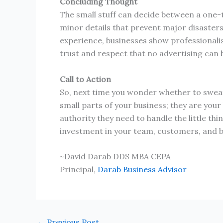
Concluding Thought
The small stuff can decide between a one-t
minor details that prevent major disasters
experience, businesses show professionalis
trust and respect that no advertising can 
Call to Action
So, next time you wonder whether to sweat 
small parts of your business; they are your
authority they need to handle the little th
investment in your team, customers, and b
~David Darab DDS MBA CEPA
Principal,
Darab Business Advisor
←
Previous Post