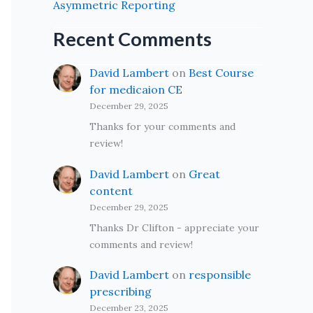
Asymmetric Reporting
Recent Comments
David Lambert
on
Best Course
for medicaion CE
December 29, 2025
Thanks for your comments and
review!
David Lambert
on
Great
content
December 29, 2025
Thanks Dr Clifton - appreciate your
comments and review!
David Lambert
on
responsible
prescribing
December 23, 2025