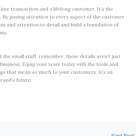
ime transaction and a lifelong customer. It’s the
. By paying attention to every aspect of the customer
m and attention to detail and build a foundation of
buy.
the small stuff, remember: these details aren’t just
 business. Equip your team today with the tools and
ings that mean so much to your customers. It’s an
rand’s future.
Next Post