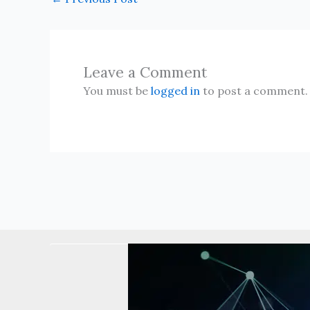
Leave a Comment
You must be
logged in
to post a comment.