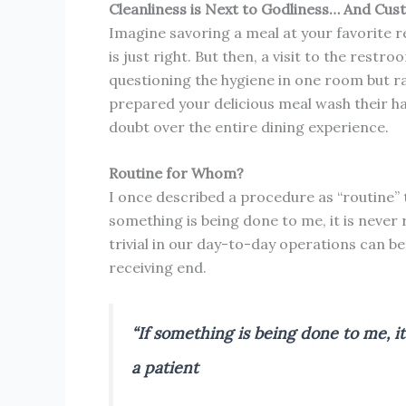
Cleanliness is Next to Godliness… And Cus
Imagine savoring a meal at your favorite r
is just right. But then, a visit to the restr
questioning the hygiene in one room but ra
prepared your delicious meal wash their h
doubt over the entire dining experience.
Routine for Whom?
I once described a procedure as “routine” t
something is being done to me, it is never
trivial in our day-to-day operations can b
receiving end.
“If something is being done to me, it
a patient