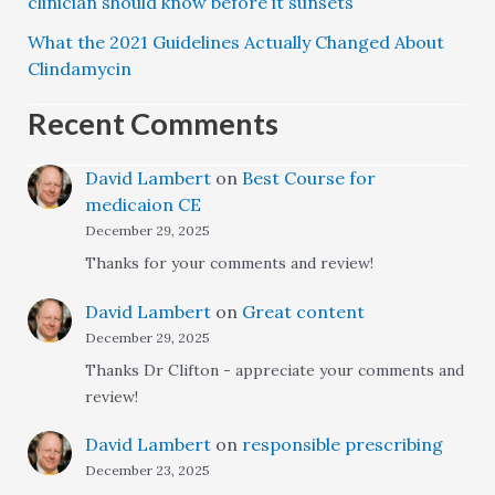
clinician should know before it sunsets
What the 2021 Guidelines Actually Changed About
Clindamycin
Recent Comments
David Lambert
on
Best Course for
medicaion CE
December 29, 2025
Thanks for your comments and review!
David Lambert
on
Great content
December 29, 2025
Thanks Dr Clifton - appreciate your comments and
review!
David Lambert
on
responsible prescribing
December 23, 2025