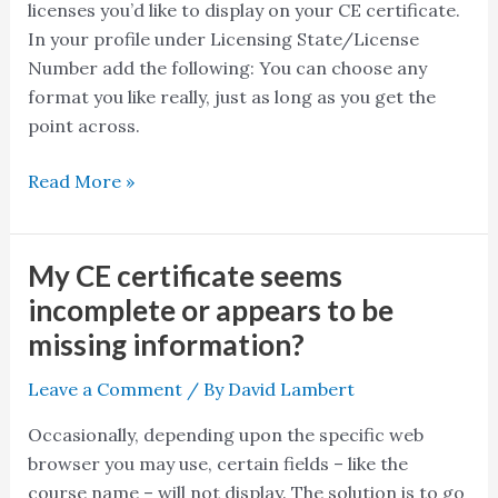
licenses you’d like to display on your CE certificate.
your
In your profile under Licensing State/License
certificates
Number add the following: You can choose any
only
format you like really, just as long as you get the
offer
point across.
room
for
Read More »
1?
My CE certificate seems
My
CE
incomplete or appears to be
certificate
missing information?
seems
incomplete
Leave a Comment
/ By
David Lambert
or
Occasionally, depending upon the specific web
appears
browser you may use, certain fields – like the
to
course name – will not display. The solution is to go