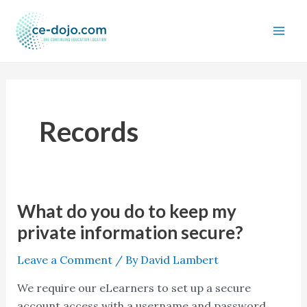
Skip
to
content
Records
What do you do to keep my
What
do
private information secure?
you
Leave a Comment
/ By
David Lambert
do
to
We require our eLearners to set up a secure
keep
account access with a username and password