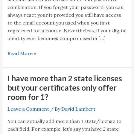
my
combination. If you forget your password, you can
private
always reset your it provided you still have access
information
to the email account you used when you first
secure?
registered for a course. Nevertheless, if your digital
identity ever becomes compromised in […]
Read More »
I have more than 2 state licenses
I
have
but your certificates only offer
more
room for 1?
than
2
Leave a Comment
/ By
David Lambert
state
You can actually add more than 1 state/license to
licenses
each field. For example, let’s say you have 2 state
but