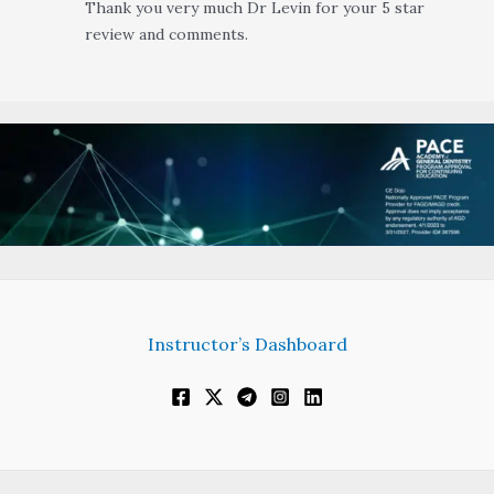
Thank you very much Dr Levin for your 5 star
review and comments.
Instructor’s Dashboard