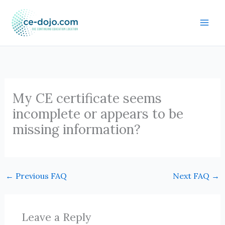
Skip
to
content
My CE certificate seems
incomplete or appears to be
missing information?
←
Previous FAQ
Next FAQ
→
Leave a Reply