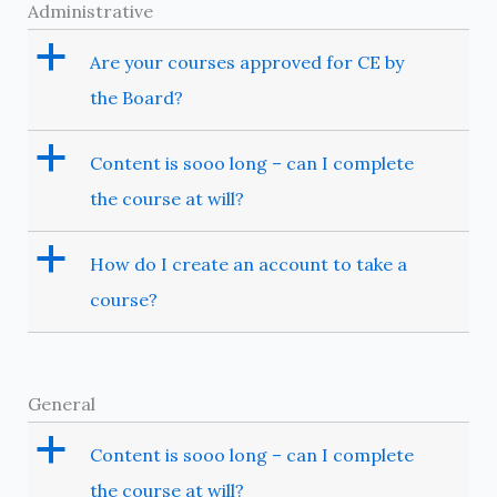
Administrative
a
Are your courses approved for CE by
the Board?
a
Content is sooo long – can I complete
the course at will?
a
How do I create an account to take a
course?
General
a
Content is sooo long – can I complete
the course at will?