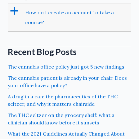
a
How do I create an account to take a
course?
Recent Blog Posts
The cannabis office policy just got 5 new findings
The cannabis patient is already in your chair. Does
your office have a policy?
A drug in a can: the pharmaceutics of the THC
seltzer, and why it matters chairside
The THC seltzer on the grocery shelf: what a
clinician should know before it sunsets
What the 2021 Guidelines Actually Changed About