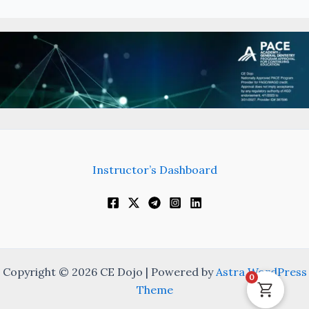
Instructor’s Dashboard
Copyright © 2026 CE Dojo | Powered by
Astra WordPress
0
Theme