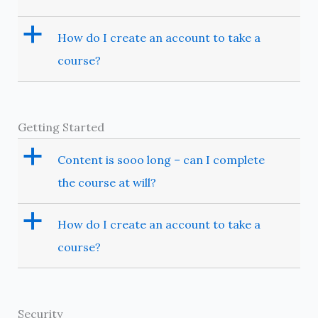
a
How do I create an account to take a
course?
Getting Started
a
Content is sooo long – can I complete
the course at will?
a
How do I create an account to take a
course?
Security