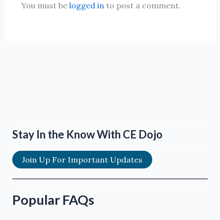
You must be
logged in
to post a comment.
Stay In the Know With CE Dojo
Join Up For Important Updates
Popular FAQs