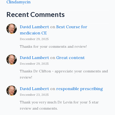
Clindamycin
Recent Comments
David Lambert
on
Best Course for
medicaion CE
December 29, 2025
Thanks for your comments and review!
David Lambert
on
Great content
December 29, 2025
Thanks Dr Clifton - appreciate your comments and
review!
David Lambert
on
responsible prescribing
December 23, 2025
Thank you very much Dr Levin for your 5 star
review and comments.