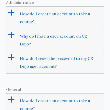
Administrative
a
How do I create an account to take a
course?
a
Why do I have a user account on CE
Dojo?
a
How do I reset the password to my CE
Dojo user account?
General
a
How do I create an account to take a
course?