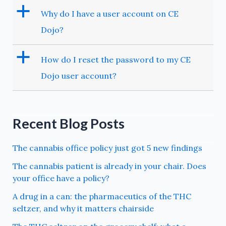
a
Why do I have a user account on CE
Dojo?
a
How do I reset the password to my CE
Dojo user account?
Recent Blog Posts
The cannabis office policy just got 5 new findings
The cannabis patient is already in your chair. Does
your office have a policy?
A drug in a can: the pharmaceutics of the THC
seltzer, and why it matters chairside