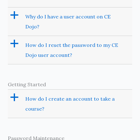
a
Why do I have a user account on CE
Dojo?
a
How do I reset the password to my CE
Dojo user account?
Getting Started
a
How do I create an account to take a
course?
Password Maintenance