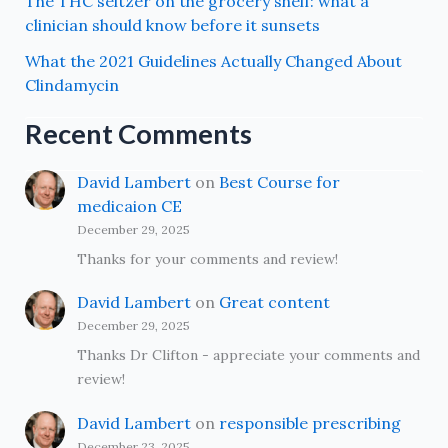
The THC seltzer on the grocery shelf: what a
clinician should know before it sunsets
What the 2021 Guidelines Actually Changed About
Clindamycin
Recent Comments
David Lambert
on
Best Course for
medicaion CE
December 29, 2025
Thanks for your comments and review!
David Lambert
on
Great content
December 29, 2025
Thanks Dr Clifton - appreciate your comments and
review!
David Lambert
on
responsible prescribing
December 23, 2025