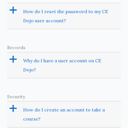
a
How do I reset the password to my CE
Dojo user account?
Records
a
Why do I have a user account on CE
Dojo?
Security
a
How do I create an account to take a
course?