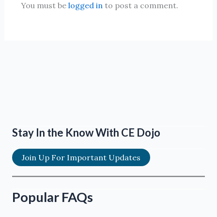
You must be
logged in
to post a comment.
Stay In the Know With CE Dojo
Join Up For Important Updates
Popular FAQs