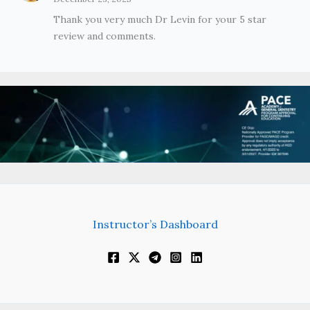
Thank you very much Dr Levin for your 5 star
review and comments.
Instructor’s Dashboard