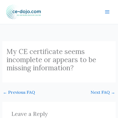
Skip
to
content
My CE certificate seems
incomplete or appears to be
missing information?
←
Previous FAQ
Next FAQ
→
Leave a Reply