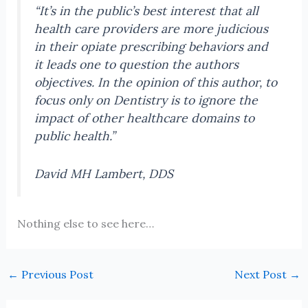
“It’s in the public’s best interest that all
health care providers are more judicious
in their opiate prescribing behaviors and
it leads one to question the authors
objectives. In the opinion of this author, to
focus only on Dentistry is to ignore the
impact of other healthcare domains to
public health.”
David MH Lambert, DDS
Nothing else to see here…
←
Previous Post
Next Post
→