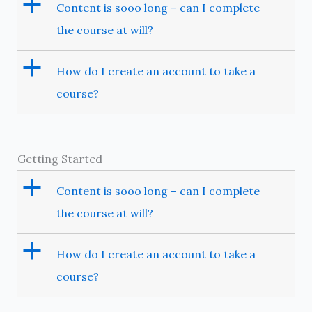
a
Content is sooo long – can I complete
the course at will?
a
How do I create an account to take a
course?
Getting Started
a
Content is sooo long – can I complete
the course at will?
a
How do I create an account to take a
course?