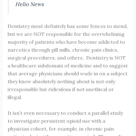
Helio News
Dentistry most definitely has some fences to mend,
but we are NOT responsible for the overwhelming
majority of patients who have become addicted to
narcotics through pill mills, chronic pain clinics,
surgical procedures, and others. Dentistry is NOT
a healthcare subdomain of medicine and to suggest
that average physicians should wade in on a subject
they know absolutely nothing about is not only
irresponsible but ridiculous if not unethical or
illegal.
It isn’t even necessary to conduct a parallel study
to investigate persistent opioid use with a
physician cohort, for example, in chronic pain