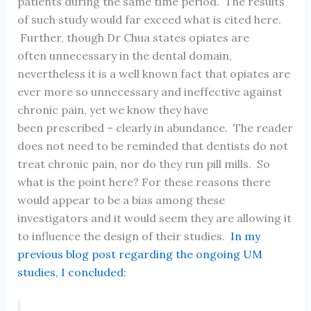
patients during the same time period. The results
of such study would far exceed what is cited here.
Further, though Dr Chua states opiates are
often unnecessary in the dental domain,
nevertheless it is a well known fact that opiates are
ever more so unnecessary and ineffective against
chronic pain, yet we know they have
been prescribed – clearly in abundance. The reader
does not need to be reminded that dentists do not
treat chronic pain, nor do they run pill mills. So
what is the point here? For these reasons there
would appear to be a bias among these
investigators and it would seem they are allowing it
to influence the design of their studies.
In my
previous blog post regarding the ongoing UM
studies, I concluded: