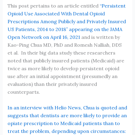
This post pertains to an article entitled
“Persistent
Opioid Use Associated With Dental Opioid
Prescriptions Among Publicly and Privately Insured
US Patients, 2014 to 2018” appearing on the JAMA
Open Network on April 16, 2021
and is written by
Kao-Ping Chua MD, PhD and Romesh Nalliah, DDS
et al. In their big data study these researchers
noted that publicly insured patients (Medicaid) are
twice as more likely to develop persistent opioid
use after an initial appointment (presumedly an
evaluation) than their privately insured
counterparts.
In an interview with Helio News, Chua is quoted and
suggests that dentists are more likely to provide an
opiate prescription to Medicaid patients than to
treat the problem, depending upon circumstances: