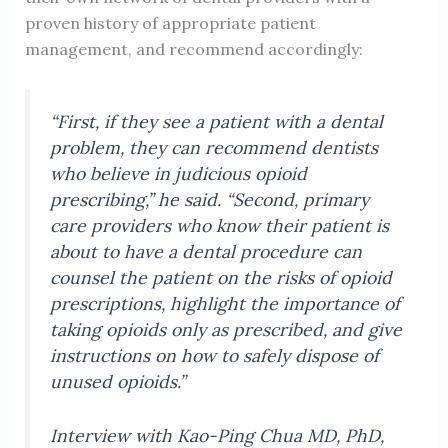
proven history of appropriate patient
management, and recommend accordingly:
“First, if they see a patient with a dental
problem, they can recommend dentists
who believe in judicious opioid
prescribing,” he said. “Second, primary
care providers who know their patient is
about to have a dental procedure can
counsel the patient on the risks of opioid
prescriptions, highlight the importance of
taking opioids only as prescribed, and give
instructions on how to safely dispose of
unused opioids.”
Interview with Kao-Ping Chua MD, PhD,