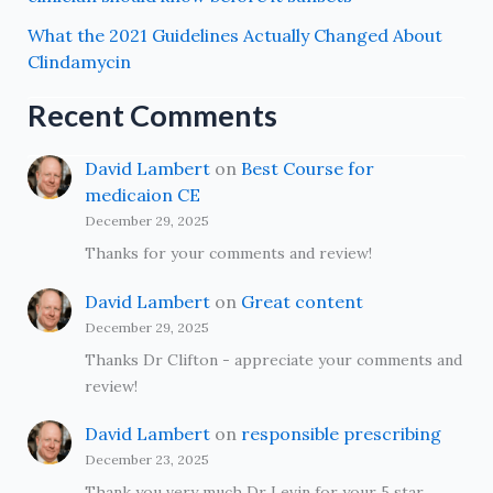
What the 2021 Guidelines Actually Changed About
Clindamycin
Recent Comments
David Lambert
on
Best Course for
medicaion CE
December 29, 2025
Thanks for your comments and review!
David Lambert
on
Great content
December 29, 2025
Thanks Dr Clifton - appreciate your comments and
review!
David Lambert
on
responsible prescribing
December 23, 2025
Thank you very much Dr Levin for your 5 star