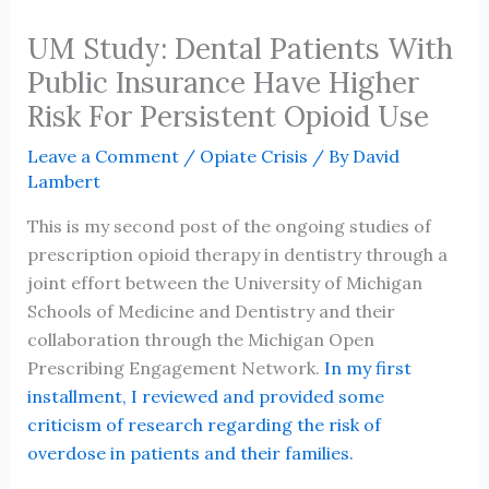
UM Study: Dental Patients With
Public Insurance Have Higher
Risk For Persistent Opioid Use
Leave a Comment
/
Opiate Crisis
/ By
David
Lambert
This is my second post of the ongoing studies of
prescription opioid therapy in dentistry through a
joint effort between the University of Michigan
Schools of Medicine and Dentistry and their
collaboration through the Michigan Open
Prescribing Engagement Network.
In my first
installment, I reviewed and provided some
criticism of research regarding the risk of
overdose in patients and their families.