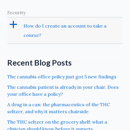
Security
a
How do I create an account to take a
course?
Recent Blog Posts
The cannabis office policy just got 5 new findings
The cannabis patient is already in your chair. Does
your office have a policy?
A drug in a can: the pharmaceutics of the THC
seltzer, and why it matters chairside
The THC seltzer on the grocery shelf: what a
clinician should know before it sunsets