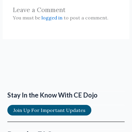
Leave a Comment
You must be
logged in
to post a comment.
Stay In the Know With CE Dojo
Join Up For Important Updates