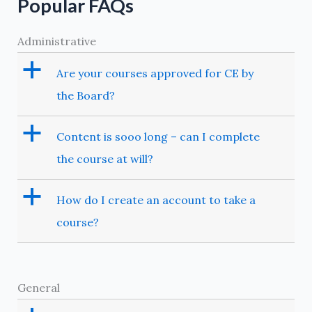
Popular FAQs
Administrative
a
Are your courses approved for CE by
the Board?
a
Content is sooo long – can I complete
the course at will?
a
How do I create an account to take a
course?
General