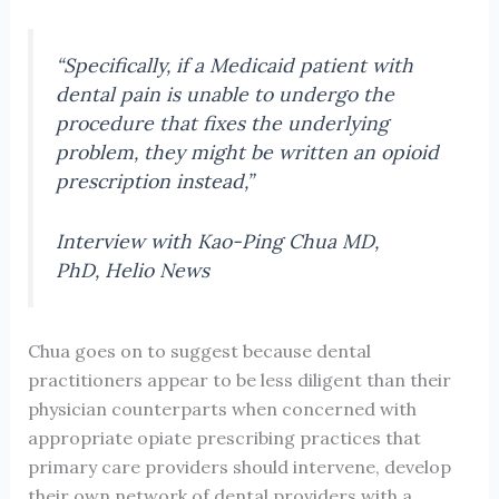
“Specifically, if a Medicaid patient with
dental pain is unable to undergo the
procedure that fixes the underlying
problem, they might be written an opioid
prescription instead,”
Interview with Kao-Ping Chua MD,
PhD, Helio News
Chua goes on to suggest because dental
practitioners appear to be less diligent than their
physician counterparts when concerned with
appropriate opiate prescribing practices that
primary care providers should intervene, develop
their own network of dental providers with a