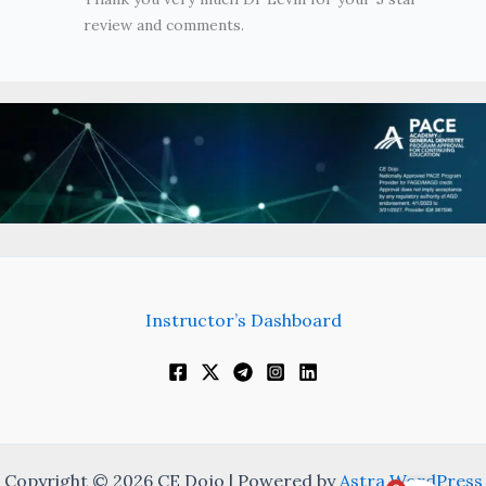
review and comments.
Instructor’s Dashboard
Copyright © 2026 CE Dojo | Powered by
Astra WordPress